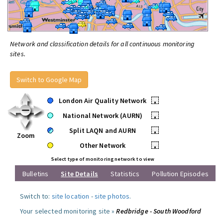
Network and classification details for all continuous monitoring
sites.
Switch to Google Map
London Air Quality Network
•
National Network (AURN)
•
Split LAQN and AURN
•
Zoom
Other Network
•
Select type of monitoring network to view
Bulletins
Site Details
Statistics
Pollution Episodes
Switch to:
site location
-
site photos
.
Your selected monitoring site »
Redbridge - South Woodford