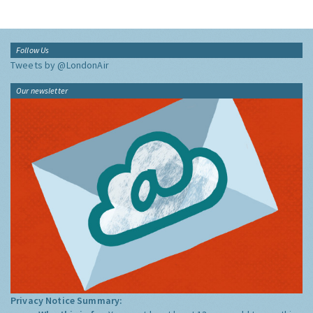
Follow Us
Tweets by @LondonAir
Our newsletter
Privacy Notice Summary: