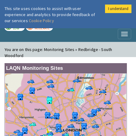
This site uses cookies to assist with user
I understand
London Air
Im
experience and analytics to provide feedback of
our services
Cookie Policy
TODAY
TOMORROW
LOW
MODERATE
Toggl
naviga
You are on this page:
Monitoring Sites » Redbridge - South
Woodford
LAQN Monitoring Sites