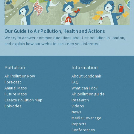
Our Guide to Air Pollution, Health and Actions
We try to answer common questions about air pollution in London,
and explain how our website can keep you informed.
Pollution
Information
Air Pollution Now
About Londonair
Forecast
FAQ
Annual Maps
What can I do?
Future Maps
Air pollution guide
Create Pollution Map
Research
Episodes
Videos
News
Media Coverage
Reports
Conferences