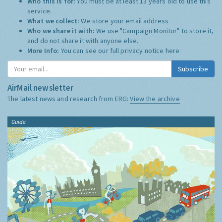
Who this is for:
You must be at least 13 years old to use this
service.
What we collect:
We store your email address
Who we share it with:
We use "Campaign Monitor" to store it,
and do not share it with anyone else.
More Info:
You can see our full privacy notice
here
Subscribe
AirMail newsletter
The latest news and research from ERG:
View the archive
Guide