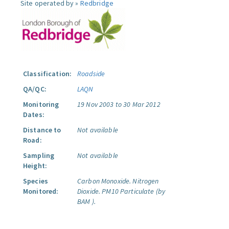
Site operated by »
Redbridge
Classification:
Roadside
QA/QC:
LAQN
Monitoring
19 Nov 2003 to 30 Mar 2012
Dates:
Distance to
Not available
Road:
Sampling
Not available
Height:
Species
Carbon Monoxide.
Nitrogen
Monitored:
Dioxide.
PM10 Particulate (by
BAM ).