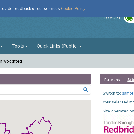
 provide feedback of our services
Cookie Policy
r
FORECAST
g
Tools
Quick Links (Public)
uth Woodford
Bulletins
Sit
Switch to:
sampli
Your selected mo
Site operated by