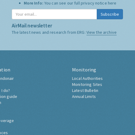
More Info:
You can see our full privacy notice
here
Subscribe
AirMail newsletter
The latest news and research from ERG:
View the archive
ation
Monitoring
ndonair
Local Authorities
Monitoring Sites
 I do?
Latest Bulletin
tion guide
Annual Limits
h
overage
nces