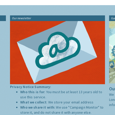
Our newsletter
Gu
Privacy Notice Summary:
Our
Who this is for:
You must be at least 13 years old to
We 
use this service.
Lon
What we collect:
We store your email address
inf
Who we share it with:
We use "Campaign Monitor" to
store it, and do not share it with anyone else.