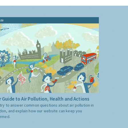
ide
 Guide to Air Pollution, Health and Actions
try to answer common questions about air pollution in
don, and explain how our website can keep you
ormed.