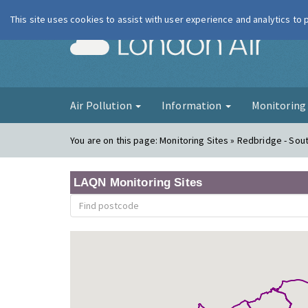
This site uses cookies to assist with user experience and analytics to
London Ai
Air Pollution
Information
Monitorin
You are on this page:
Monitoring Sites » Redbridge - So
LAQN Monitoring Sites