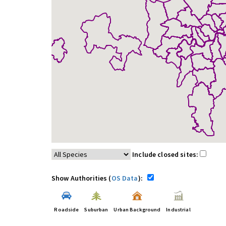
Include closed sites:
Show Authorities (
OS Data
):
Roadside
Suburban
Urban Background
Industrial