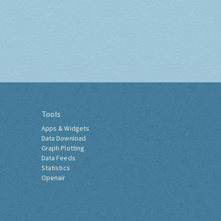
Tools
Apps & Widgets
Data Download
Graph Plotting
Data Feeds
Statistics
Openair