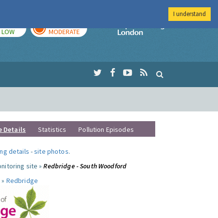
I understand
TODAY
TOMORROW
Imperial Colleg
LOW
MODERATE
e Details
Statistics
Pollution Episodes
ng details
-
site photos
.
nitoring site »
Redbridge - South Woodford
 »
Redbridge