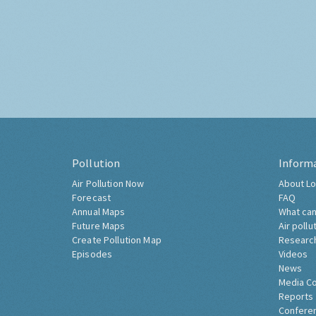
Pollution
Inform
Air Pollution Now
About Lo
Forecast
FAQ
Annual Maps
What can
Future Maps
Air pollu
Create Pollution Map
Researc
Episodes
Videos
News
Media C
Reports
Confere