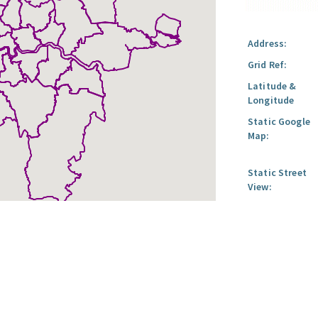
Address:
Grid Ref:
Latitude &
Longitude
Static Google
Map:
Static Street
View: