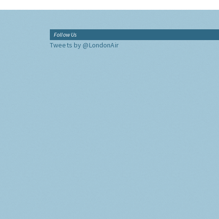
Follow Us
Tweets by @LondonAir