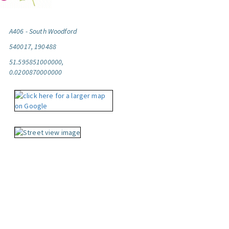
A406 - South Woodford
540017, 190488
51.595851000000,
0.0200870000000