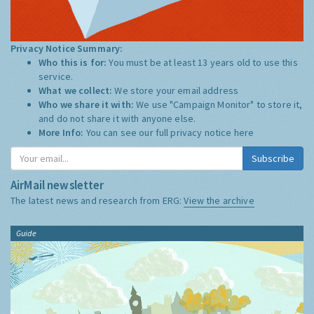
Privacy Notice Summary:
Who this is for:
You must be at least 13 years old to use this
service.
What we collect:
We store your email address
Who we share it with:
We use "Campaign Monitor" to store it,
and do not share it with anyone else.
More Info:
You can see our full privacy notice
here
Subscribe
AirMail newsletter
The latest news and research from ERG:
View the archive
Guide