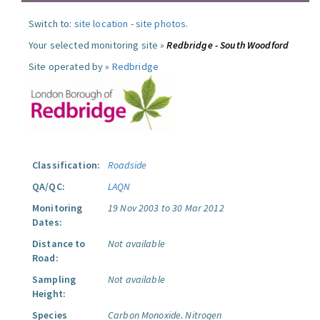
Switch to:
site location
-
site photos
.
Your selected monitoring site »
Redbridge - South Woodford
Site operated by »
Redbridge
Classification:
Roadside
QA/QC:
LAQN
Monitoring
19 Nov 2003 to 30 Mar 2012
Dates:
Distance to
Not available
Road:
Sampling
Not available
Height:
Species
Carbon Monoxide.
Nitrogen