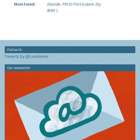
Monitored:
Dioxide.
PM10 Particulate (by
BAM ).
Follow Us
Tweets by @LondonAir
Our newsletter