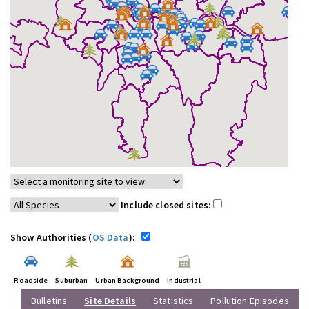
Include closed sites:
Show Authorities (
OS Data
):
Roadside
Suburban
Urban Background
Industrial
Bulletins
Site Details
Statistics
Pollution Episodes