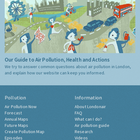
Our Guide to Air Pollution, Health and Actions
We try to answer common questions about air pollution in London,
and explain how our website can keep you informed.
Pollution
Information
Air Pollution Now
About Londonair
Forecast
FAQ
Annual Maps
What can I do?
Future Maps
Air pollution guide
Create Pollution Map
Research
Episodes
Videos