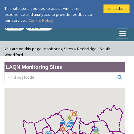
This site uses cookies to assist with user
I understand
London Air
Im
experience and analytics to provide feedback of
our services
Cookie Policy
TODAY
TOMORROW
LOW
LOW
Toggl
naviga
You are on this page:
Monitoring Sites » Redbridge - South
Woodford
LAQN Monitoring Sites