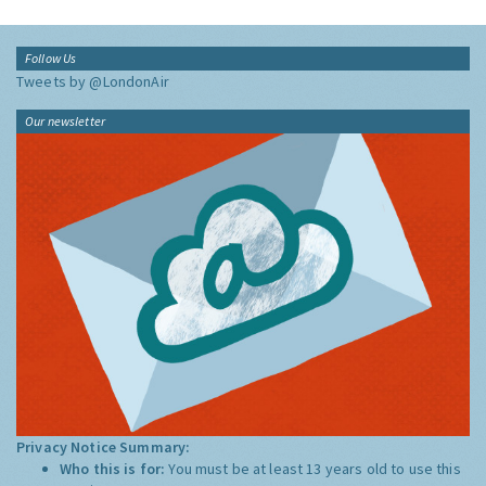
Follow Us
Tweets by @LondonAir
Our newsletter
Privacy Notice Summary:
Who this is for:
You must be at least 13 years old to use this