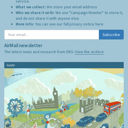
service.
What we collect:
We store your email address
Who we share it with:
We use "Campaign Monitor" to store it,
and do not share it with anyone else.
More Info:
You can see our full privacy notice
here
Subscribe
AirMail newsletter
The latest news and research from ERG:
View the archive
Guide