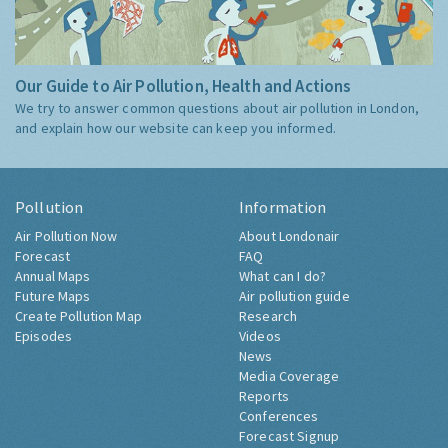
Our Guide to Air Pollution, Health and Actions
We try to answer common questions about air pollution in London,
and explain how our website can keep you informed.
Pollution
Information
Air Pollution Now
About Londonair
Forecast
FAQ
Annual Maps
What can I do?
Future Maps
Air pollution guide
Create Pollution Map
Research
Episodes
Videos
News
Media Coverage
Reports
Conferences
Forecast Signup