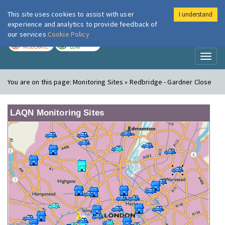
This site uses cookies to assist with user
I understand
London Air
Im
experience and analytics to provide feedback of
our services
Cookie Policy
TODAY
TOMORROW
MODERATE
LOW
Toggl
naviga
You are on this page:
Monitoring Sites » Redbridge - Gardner Close
LAQN Monitoring Sites