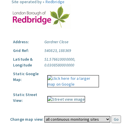
Site operated by »
Redbridge
Address:
Gardner Close
Grid Ref:
540823, 188369
Latitude &
51.576610000000,
Longitude
0.0308580000000
Static Google
Map:
Static Street
View:
Change map view: