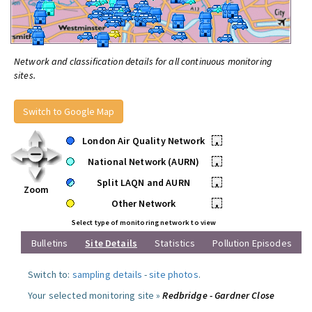
Network and classification details for all continuous monitoring
sites.
Switch to Google Map
London Air Quality Network
•
National Network (AURN)
•
Split LAQN and AURN
•
Zoom
Other Network
•
Select type of monitoring network to view
Bulletins
Site Details
Statistics
Pollution Episodes
Switch to:
sampling details
-
site photos
.
Your selected monitoring site »
Redbridge - Gardner Close