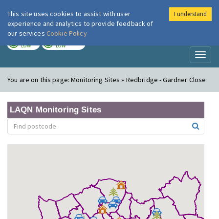
This site uses cookies to assist with user
I understand
London Air
Im
experience and analytics to provide feedback of
our services
Cookie Policy
TODAY
TOMORROW
LOW
LOW
Toggl
naviga
You are on this page:
Monitoring Sites » Redbridge - Gardner Close
LAQN Monitoring Sites