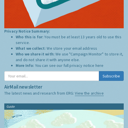
Privacy Notice Summary:
Who this is for:
You must be at least 13 years old to use this
service.
What we collect:
We store your email address
Who we share it with:
We use "Campaign Monitor" to store it,
and do not share it with anyone else.
More Info:
You can see our full privacy notice
here
Subscribe
AirMail newsletter
The latest news and research from ERG:
View the archive
Guide