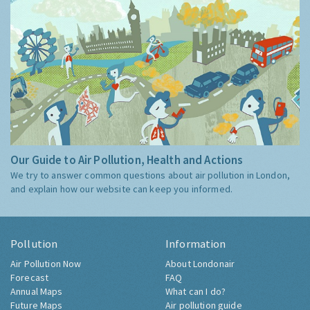
Our Guide to Air Pollution, Health and Actions
We try to answer common questions about air pollution in London,
and explain how our website can keep you informed.
Pollution
Information
Air Pollution Now
About Londonair
Forecast
FAQ
Annual Maps
What can I do?
Future Maps
Air pollution guide