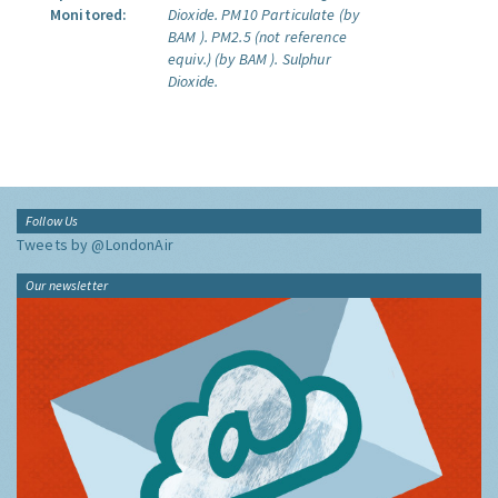
Monitored:
Dioxide.
PM10 Particulate (by
BAM ).
PM2.5 (not reference
equiv.) (by BAM ).
Sulphur
Dioxide.
Follow Us
Tweets by @LondonAir
Our newsletter