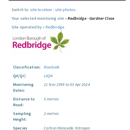
Switch to:
site location
-
site photos
.
Your selected monitoring site »
Redbridge - Gardner Close
Site operated by »
Redbridge
Classification:
Roadside
QA/QC:
LAQN
Monitoring
21 Nov 1999 to 03 Apr 2024
Dates:
Distance to
5 metres
Road:
Sampling
2 metres
Height:
Species
Carbon Monoxide.
Nitrogen