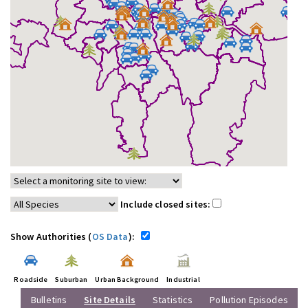
Include closed sites:
Show Authorities (
OS Data
):
Roadside
Suburban
Urban Background
Industrial
Bulletins
Site Details
Statistics
Pollution Episodes