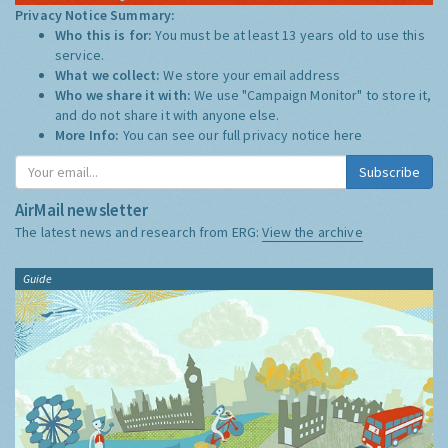
Privacy Notice Summary:
Who this is for:
You must be at least 13 years old to use this
service.
What we collect:
We store your email address
Who we share it with:
We use "Campaign Monitor" to store it,
and do not share it with anyone else.
More Info:
You can see our full privacy notice
here
Subscribe
AirMail newsletter
The latest news and research from ERG:
View the archive
Guide