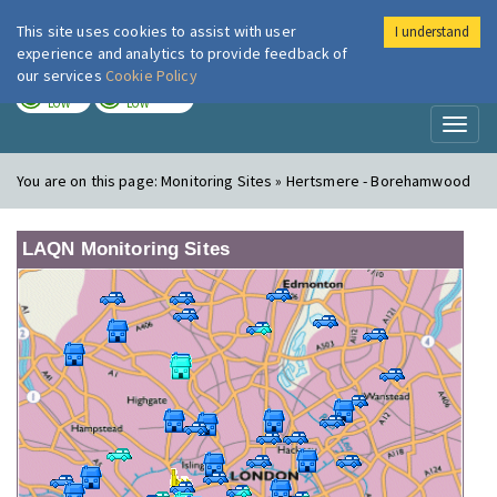
This site uses cookies to assist with user
I understand
London Air
Im
experience and analytics to provide feedback of
our services
Cookie Policy
TODAY
TOMORROW
LOW
LOW
Toggl
naviga
You are on this page:
Monitoring Sites » Hertsmere - Borehamwood
LAQN Monitoring Sites