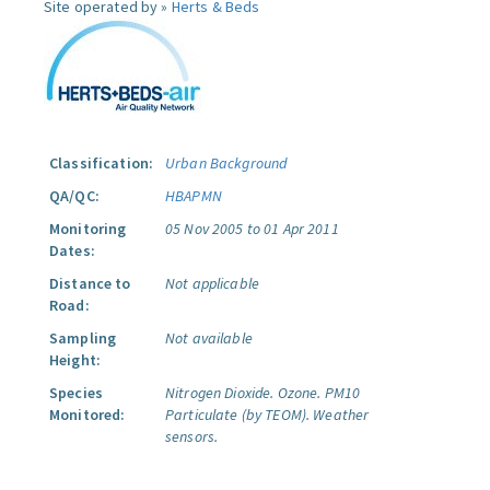
Site operated by »
Herts & Beds
Classification:
Urban Background
QA/QC:
HBAPMN
Monitoring
05 Nov 2005 to 01 Apr 2011
Dates:
Distance to
Not applicable
Road:
Sampling
Not available
Height:
Species
Nitrogen Dioxide.
Ozone.
PM10
Monitored:
Particulate (by TEOM).
Weather
sensors.