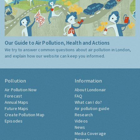
Our Guide to Air Pollution, Health and Actions
We try to answer common questions about air pollution in London,
and explain how our website can keep you informed.
Pollution
Information
Air Pollution Now
About Londonair
Forecast
FAQ
Annual Maps
What can I do?
Future Maps
Air pollution guide
Create Pollution Map
Research
Episodes
Videos
News
Media Coverage
Reports