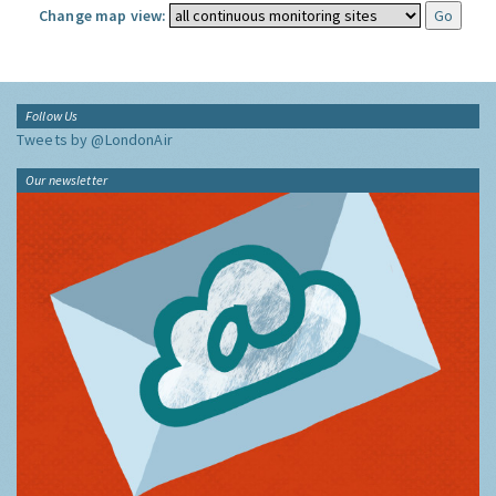
Change map view:
Follow Us
Tweets by @LondonAir
Our newsletter