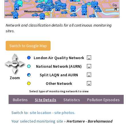
Network and classification details for all continuous monitoring
sites.
Switch to Google Map
London Air Quality Network
•
National Network (AURN)
•
Split LAQN and AURN
•
Zoom
Other Network
•
Select type of monitoring network to view
Bulletins
Site Details
Statistics
Pollution Episodes
Switch to:
site location
-
site photos
.
Your selected monitoring site »
Hertsmere - Borehamwood