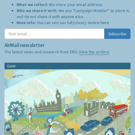
What we collect:
We store your email address
Who we share it with:
We use "Campaign Monitor" to store it,
and do not share it with anyone else.
More Info:
You can see our full privacy notice
here
Subscribe
AirMail newsletter
The latest news and research from ERG:
View the archive
Guide