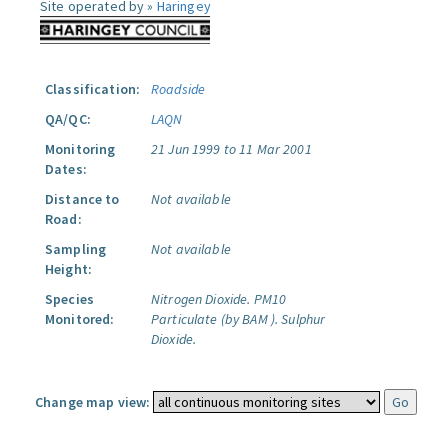
Site operated by »
Haringey
Classification:
Roadside
QA/QC:
LAQN
Monitoring
21 Jun 1999 to 11 Mar 2001
Dates:
Distance to
Not available
Road:
Sampling
Not available
Height:
Species
Nitrogen Dioxide.
PM10
Monitored:
Particulate (by BAM ).
Sulphur
Dioxide.
Change map view: