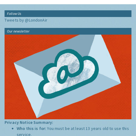
Follow Us
Tweets by @LondonAir
Our newsletter
Privacy Notice Summary:
Who this is for:
You must be at least 13 years old to use this
service.