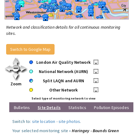
Network and classification details for all continuous monitoring
sites.
Switch to Google Map
London Air Quality Network
•
National Network (AURN)
•
Split LAQN and AURN
•
Zoom
Other Network
•
Select type of monitoring network to view
Bulletins
Site Details
Statistics
Pollution Episodes
Switch to:
site location
-
site photos
.
Your selected monitoring site »
Haringey - Bounds Green