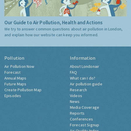
Our Guide to Air Pollution, Health and Actions
We try to answer common questions about air pollution in London,
and explain how our website can keep you informed.
Pollution
Information
Air Pollution Now
About Londonair
Forecast
FAQ
Annual Maps
What can I do?
Future Maps
Air pollution guide
Create Pollution Map
Research
Episodes
Videos
News
Media Coverage
Reports
Conferences
Forecast Signup
Air Quality Index