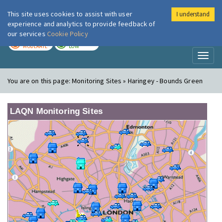
This site uses cookies to assist with user
I understand
London Air
Im
experience and analytics to provide feedback of
our services
Cookie Policy
TODAY
TOMORROW
MODERATE
LOW
Toggl
naviga
You are on this page:
Monitoring Sites » Haringey - Bounds Green
LAQN Monitoring Sites