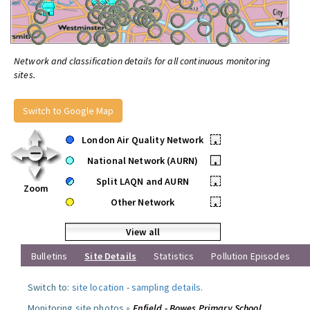
Network and classification details for all continuous monitoring
sites.
Switch to Google Map
London Air Quality Network
•
National Network (AURN)
•
Split LAQN and AURN
•
Zoom
Other Network
•
View all
Bulletins
Site Details
Statistics
Pollution Episodes
Switch to:
site location
-
sampling details
.
Monitoring site photos »
Enfield - Bowes Primary School