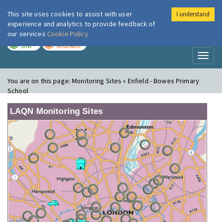
This site uses cookies to assist with user
I understand
London Air
Im
experience and analytics to provide feedback of
our services
Cookie Policy
TODAY
TOMORROW
LOW
MODERATE
Toggl
naviga
You are on this page:
Monitoring Sites » Enfield - Bowes Primary
School
LAQN Monitoring Sites