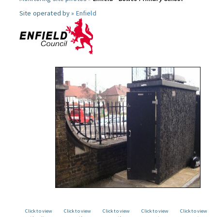
Site operated by »
Enfield
Click to view
Click to view
Click to view
Click to view
Click to view