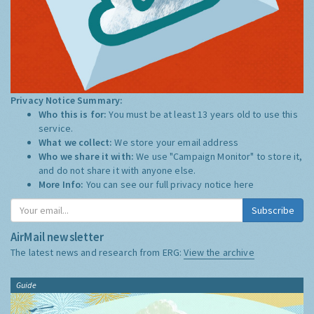
Privacy Notice Summary:
Who this is for:
You must be at least 13 years old to use this
service.
What we collect:
We store your email address
Who we share it with:
We use "Campaign Monitor" to store it,
and do not share it with anyone else.
More Info:
You can see our full privacy notice
here
Subscribe
AirMail newsletter
The latest news and research from ERG:
View the archive
Guide