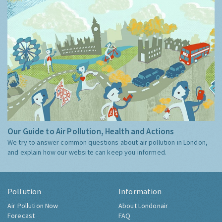
Our Guide to Air Pollution, Health and Actions
We try to answer common questions about air pollution in London,
and explain how our website can keep you informed.
Pollution
Information
Air Pollution Now
About Londonair
Forecast
FAQ