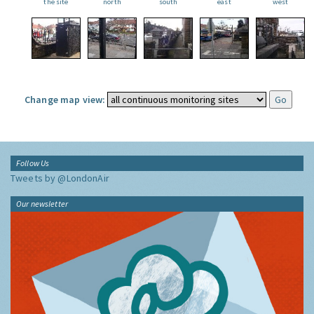
the site
north
south
east
west
Change map view:
Follow Us
Tweets by @LondonAir
Our newsletter