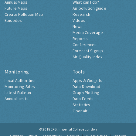
Annual Maps
What can I do?
Future Maps
Air pollution guide
Create Pollution Map
Research
Episodes
Videos
News
Media Coverage
Reports
Conferences
Forecast Signup
Air Quality Index
Monitoring
Tools
Local Authorities
Apps & Widgets
Monitoring Sites
Data Download
Latest Bulletin
Graph Plotting
Annual Limits
Data Feeds
Statistics
Openair
© 2018
ERG, Imperial College London
Contact
About
Accessibility
Cookies
Privacy Notice
Site Map