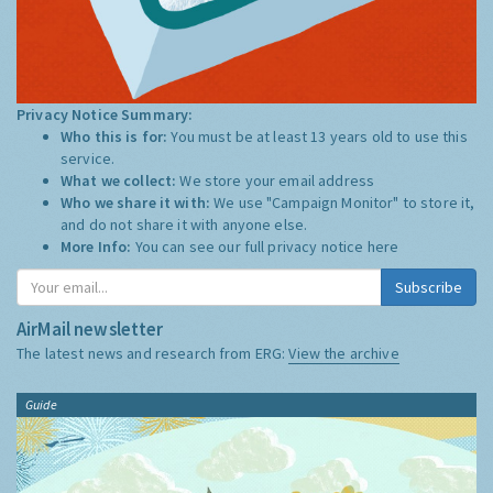
Privacy Notice Summary:
Who this is for:
You must be at least 13 years old to use this
service.
What we collect:
We store your email address
Who we share it with:
We use "Campaign Monitor" to store it,
and do not share it with anyone else.
More Info:
You can see our full privacy notice
here
Subscribe
AirMail newsletter
The latest news and research from ERG:
View the archive
Guide