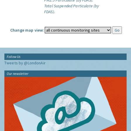
PM2.5 Particulate (by FDAS).
Total Suspended Particulate (by
FDAS).
Change map view:
Follow Us
Tweets by @LondonAir
Our newsletter