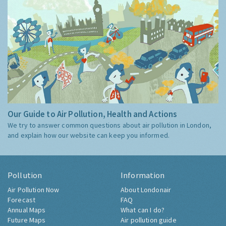
Our Guide to Air Pollution, Health and Actions
We try to answer common questions about air pollution in London,
and explain how our website can keep you informed.
Pollution
Information
Air Pollution Now
About Londonair
Forecast
FAQ
Annual Maps
What can I do?
Future Maps
Air pollution guide