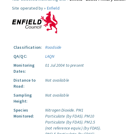
Site operated by »
Enfield
Classification:
Roadside
QA/QC:
LAQN
Monitoring
01 Jul 2004 to present
Dates:
Distance to
Not available
Road:
Sampling
Not available
Height:
Species
Nitrogen Dioxide.
PM1
Monitored:
Particulate (by FDAS).
PM10
Particulate (by FDAS).
PM2.5
(not reference equiv.) (by FDAS).