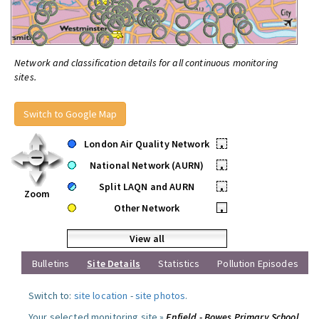
Network and classification details for all continuous monitoring
sites.
Switch to Google Map
London Air Quality Network
•
National Network (AURN)
•
Split LAQN and AURN
•
Zoom
Other Network
•
View all
Bulletins
Site Details
Statistics
Pollution Episodes
Switch to:
site location
-
site photos
.
Your selected monitoring site »
Enfield - Bowes Primary School