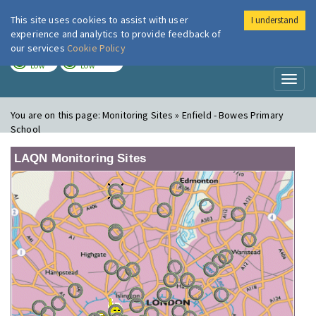
This site uses cookies to assist with user
I understand
London Air
Im
experience and analytics to provide feedback of
our services
Cookie Policy
TODAY
TOMORROW
LOW
LOW
Toggl
naviga
You are on this page:
Monitoring Sites » Enfield - Bowes Primary
School
LAQN Monitoring Sites