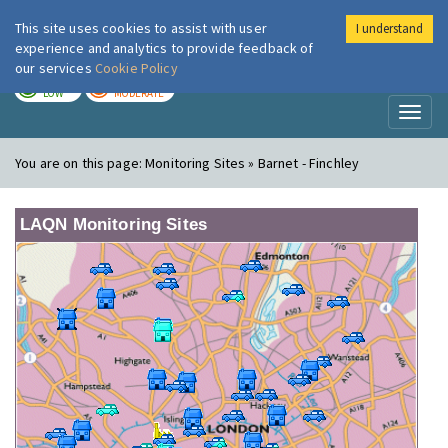
This site uses cookies to assist with user
I understand
London Air
Im
experience and analytics to provide feedback of
our services
Cookie Policy
TODAY
TOMORROW
LOW
MODERATE
Toggl
naviga
You are on this page:
Monitoring Sites » Barnet - Finchley
LAQN Monitoring Sites