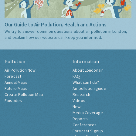
Our Guide to Air Pollution, Health and Actions
We try to answer common questions about air pollution in London,
and explain how our website can keep you informed.
Pollution
Information
Air Pollution Now
About Londonair
Forecast
FAQ
Annual Maps
What can I do?
Future Maps
Air pollution guide
Create Pollution Map
Research
Episodes
Videos
News
Media Coverage
Reports
Conferences
Forecast Signup