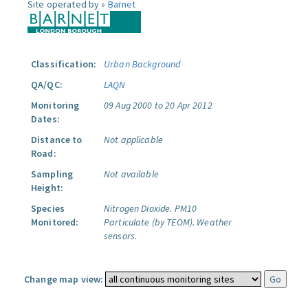
Site operated by »
Barnet
Classification:
Urban Background
QA/QC:
LAQN
Monitoring
09 Aug 2000 to 20 Apr 2012
Dates:
Distance to
Not applicable
Road:
Sampling
Not available
Height:
Species
Nitrogen Dioxide.
PM10
Monitored:
Particulate (by TEOM).
Weather
sensors.
Change map view: