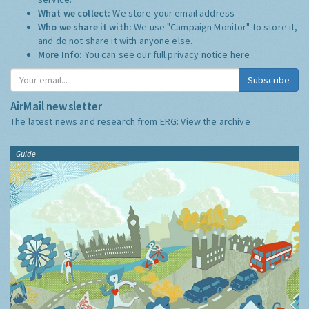
What we collect:
We store your email address
Who we share it with:
We use "Campaign Monitor" to store it,
and do not share it with anyone else.
More Info:
You can see our full privacy notice
here
Subscribe
AirMail newsletter
The latest news and research from ERG:
View the archive
Guide