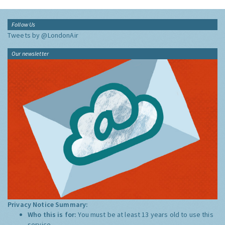
Follow Us
Tweets by @LondonAir
Our newsletter
Privacy Notice Summary:
Who this is for:
You must be at least 13 years old to use this
service.