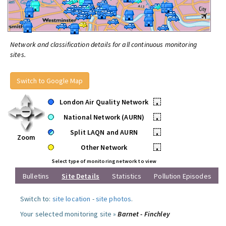
Network and classification details for all continuous monitoring
sites.
Switch to Google Map
London Air Quality Network
•
National Network (AURN)
•
Split LAQN and AURN
•
Zoom
Other Network
•
Select type of monitoring network to view
Bulletins
Site Details
Statistics
Pollution Episodes
Switch to:
site location
-
site photos
.
Your selected monitoring site »
Barnet - Finchley