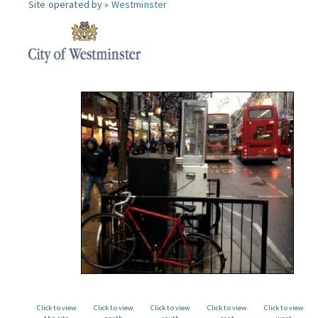
Site operated by »
Westminster
Click to view
Click to view
Click to view
Click to view
Click to view