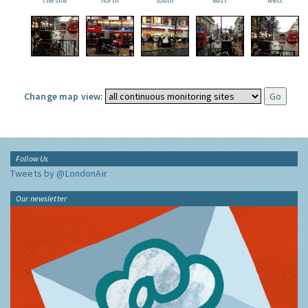
the site
north
south
east
west
Change map view:
Follow Us
Tweets by @LondonAir
Our newsletter