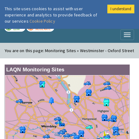
This site uses cookies to assist with user
I understand
London Air
Im
experience and analytics to provide feedback of
our services
Cookie Policy
TODAY
TOMORROW
LOW
MODERATE
Toggl
naviga
You are on this page:
Monitoring Sites » Westminster - Oxford Street
LAQN Monitoring Sites