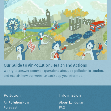
Our Guide to Air Pollution, Health and Actions
We try to answer common questions about air pollution in London,
and explain how our website can keep you informed.
Pollution
Information
Air Pollution Now
About Londonair
Forecast
FAQ