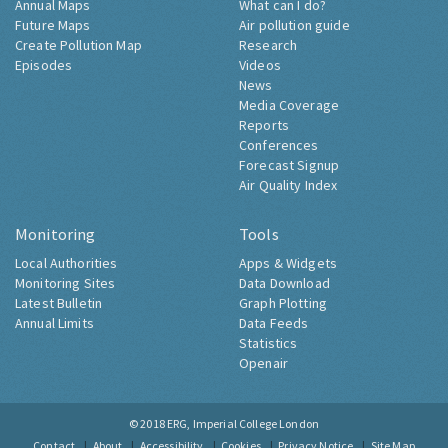
Annual Maps
What can I do?
Future Maps
Air pollution guide
Create Pollution Map
Research
Episodes
Videos
News
Media Coverage
Reports
Conferences
Forecast Signup
Air Quality Index
Monitoring
Tools
Local Authorities
Apps & Widgets
Monitoring Sites
Data Download
Latest Bulletin
Graph Plotting
Annual Limits
Data Feeds
Statistics
Openair
© 2018
ERG, Imperial College London
Contact
About
Accessibility
Cookies
Privacy Notice
Site Map