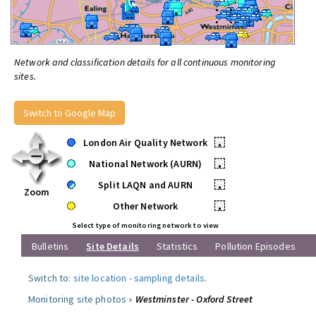
Network and classification details for all continuous monitoring
sites.
Switch to Google Map
London Air Quality Network
•
National Network (AURN)
•
Split LAQN and AURN
•
Zoom
Other Network
•
Select type of monitoring network to view
Bulletins
Site Details
Statistics
Pollution Episodes
Switch to:
site location
-
sampling details
.
Monitoring site photos »
Westminster - Oxford Street