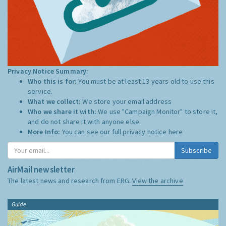
Privacy Notice Summary:
Who this is for:
You must be at least 13 years old to use this
service.
What we collect:
We store your email address
Who we share it with:
We use "Campaign Monitor" to store it,
and do not share it with anyone else.
More Info:
You can see our full privacy notice
here
Subscribe
AirMail newsletter
The latest news and research from ERG:
View the archive
Guide