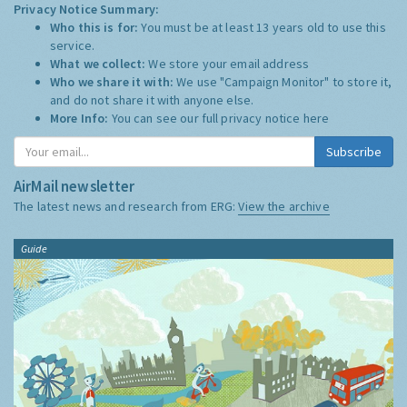
Privacy Notice Summary:
Who this is for:
You must be at least 13 years old to use this
service.
What we collect:
We store your email address
Who we share it with:
We use "Campaign Monitor" to store it,
and do not share it with anyone else.
More Info:
You can see our full privacy notice
here
Subscribe
AirMail newsletter
The latest news and research from ERG:
View the archive
Guide