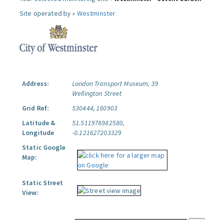
Site operated by »
Westminster
Address:
London Transport Museum, 39
Wellington Street
Grid Ref:
530444, 180903
Latitude &
51.511976982580,
Longitude
-0.121627203329
Static Google
Map:
Static Street
View: