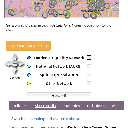
Network and classification details for all continuous monitoring
sites.
Switch to Google Map
London Air Quality Network
•
National Network (AURN)
•
Split LAQN and AURN
•
Zoom
Other Network
•
View all
Bulletins
Site Details
Statistics
Pollution Episodes
Switch to:
sampling details
-
site photos
.
Your selected monitoring site »
Westminster - Covent Garden