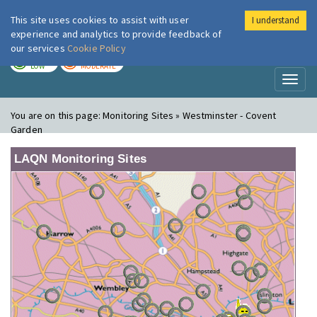
This site uses cookies to assist with user
I understand
London Air
Im
experience and analytics to provide feedback of
our services
Cookie Policy
TODAY
TOMORROW
LOW
MODERATE
Toggl
naviga
You are on this page:
Monitoring Sites » Westminster - Covent
Garden
LAQN Monitoring Sites