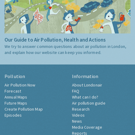
Our Guide to Air Pollution, Health and Actions
We try to answer common questions about air pollution in London,
and explain how our website can keep you informed.
Pollution
Information
Air Pollution Now
About Londonair
Forecast
FAQ
Annual Maps
What can I do?
Future Maps
Air pollution guide
Create Pollution Map
Research
Episodes
Videos
News
Media Coverage
Reports