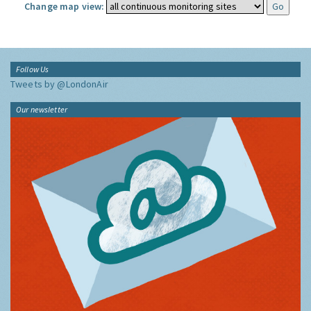
Change map view:
Follow Us
Tweets by @LondonAir
Our newsletter