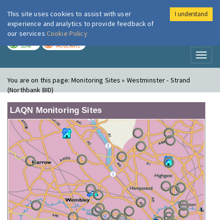
This site uses cookies to assist with user
I understand
London Air
Im
experience and analytics to provide feedback of
our services
Cookie Policy
TODAY
TOMORROW
LOW
MODERATE
Toggl
naviga
You are on this page:
Monitoring Sites » Westminster - Strand
(Northbank BID)
LAQN Monitoring Sites