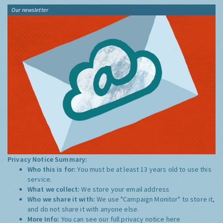
Our newsletter
Privacy Notice Summary:
Who this is for:
You must be at least 13 years old to use this
service.
What we collect:
We store your email address
Who we share it with:
We use "Campaign Monitor" to store it,
and do not share it with anyone else.
More Info:
You can see our full privacy notice
here