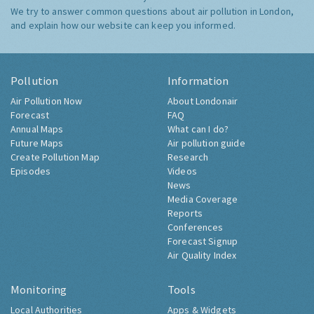
We try to answer common questions about air pollution in London,
and explain how our website can keep you informed.
Pollution
Information
Air Pollution Now
About Londonair
Forecast
FAQ
Annual Maps
What can I do?
Future Maps
Air pollution guide
Create Pollution Map
Research
Episodes
Videos
News
Media Coverage
Reports
Conferences
Forecast Signup
Air Quality Index
Monitoring
Tools
Local Authorities
Apps & Widgets