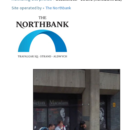
Site operated by »
The Northbank