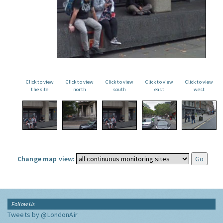
Click to view
Click to view
Click to view
Click to view
Click to view
the site
north
south
east
west
Change map view:
Follow Us
Tweets by @LondonAir