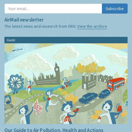
Subscribe
AirMail newsletter
The latest news and research from ERG:
View the archive
Guide
Our Guide to Air Pollution, Health and Actions