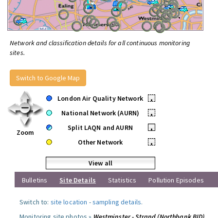
Network and classification details for all continuous monitoring
sites.
Switch to Google Map
London Air Quality Network
•
National Network (AURN)
•
Split LAQN and AURN
•
Zoom
Other Network
•
View all
Bulletins
Site Details
Statistics
Pollution Episodes
Switch to:
site location
-
sampling details
.
Monitoring site photos »
Westminster - Strand (Northbank BID)