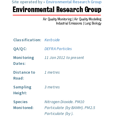
Site operated by »
Environmental Research Group
Classification:
Kerbside
QA/QC:
DEFRA Particles
Monitoring
11 Jan 2012 to present
Dates:
Distance to
1 metres
Road:
Sampling
3 metres
Height:
Species
Nitrogen Dioxide.
PM10
Monitored:
Particulate (by BAMH).
PM2.5
Particulate (by ).