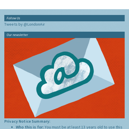
Follow Us
Tweets by @LondonAir
Our newsletter
Privacy Notice Summary:
Who this is for:
You must be at least 13 years old to use this