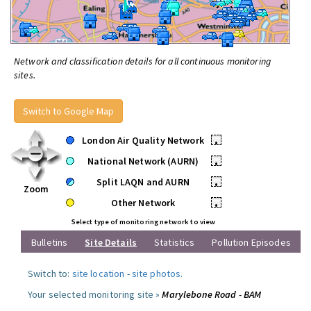
Network and classification details for all continuous monitoring
sites.
Switch to Google Map
London Air Quality Network
•
National Network (AURN)
•
Split LAQN and AURN
•
Zoom
Other Network
•
Select type of monitoring network to view
Bulletins
Site Details
Statistics
Pollution Episodes
Switch to:
site location
-
site photos
.
Your selected monitoring site »
Marylebone Road - BAM