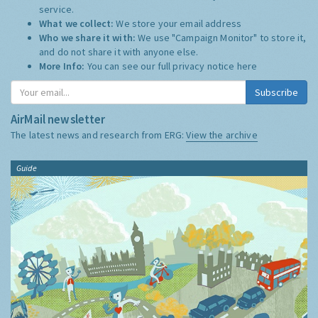
service.
What we collect:
We store your email address
Who we share it with:
We use "Campaign Monitor" to store it,
and do not share it with anyone else.
More Info:
You can see our full privacy notice
here
Subscribe
AirMail newsletter
The latest news and research from ERG:
View the archive
Guide