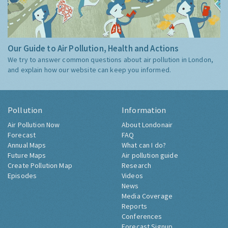
Our Guide to Air Pollution, Health and Actions
We try to answer common questions about air pollution in London,
and explain how our website can keep you informed.
Pollution
Information
Air Pollution Now
About Londonair
Forecast
FAQ
Annual Maps
What can I do?
Future Maps
Air pollution guide
Create Pollution Map
Research
Episodes
Videos
News
Media Coverage
Reports
Conferences
Forecast Signup