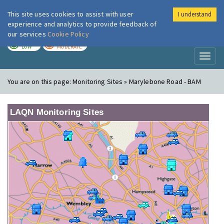
This site uses cookies to assist with user
I understand
London Air
Im
experience and analytics to provide feedback of
our services
Cookie Policy
TODAY
TOMORROW
LOW
MODERATE
Toggl
naviga
You are on this page:
Monitoring Sites » Marylebone Road - BAM
LAQN Monitoring Sites