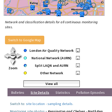
Network and classification details for all continuous monitoring
sites.
Switch to Google Map
London Air Quality Network
•
National Network (AURN)
•
Split LAQN and AURN
•
Zoom
Other Network
•
View all
Bulletins
Site Details
Statistics
Pollution Episodes
Switch to:
site location
-
sampling details
.
Monitoring site photos »
Kensington and Chelsea - North Ken