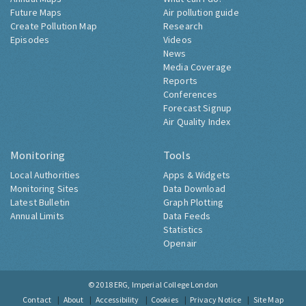
Future Maps
Air pollution guide
Create Pollution Map
Research
Episodes
Videos
News
Media Coverage
Reports
Conferences
Forecast Signup
Air Quality Index
Monitoring
Tools
Local Authorities
Apps & Widgets
Monitoring Sites
Data Download
Latest Bulletin
Graph Plotting
Annual Limits
Data Feeds
Statistics
Openair
© 2018
ERG, Imperial College London
Contact
About
Accessibility
Cookies
Privacy Notice
Site Map