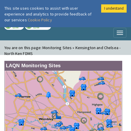
This site uses cookies to assist with user
I understand
London Air
Im
experience and analytics to provide feedback of
our services
Cookie Policy
TODAY
TOMORROW
LOW
LOW
Toggl
naviga
You are on this page:
Monitoring Sites » Kensington and Chelsea -
North Ken FDMS
LAQN Monitoring Sites