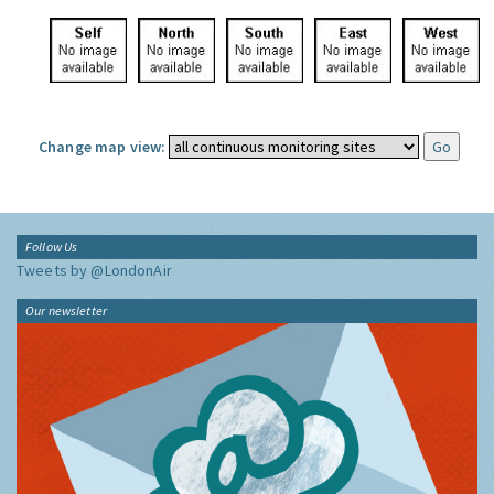
Change map view:
Follow Us
Tweets by @LondonAir
Our newsletter