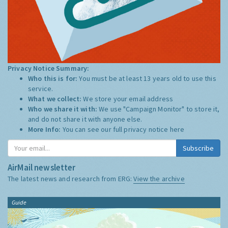
Privacy Notice Summary:
Who this is for:
You must be at least 13 years old to use this
service.
What we collect:
We store your email address
Who we share it with:
We use "Campaign Monitor" to store it,
and do not share it with anyone else.
More Info:
You can see our full privacy notice
here
Subscribe
AirMail newsletter
The latest news and research from ERG:
View the archive
Guide