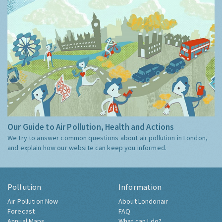
Our Guide to Air Pollution, Health and Actions
We try to answer common questions about air pollution in London,
and explain how our website can keep you informed.
Pollution
Information
Air Pollution Now
About Londonair
Forecast
FAQ
Annual Maps
What can I do?