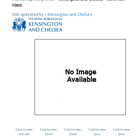
FDMS
Site operated by »
Kensington and Chelsea
Click to view
Click to view
Click to view
Click to view
Click to view
the site
north
south
east
west