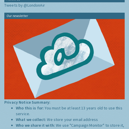
Tweets by @LondonAir
Our newsletter
Privacy Notice Summary:
Who this is for:
You must be at least 13 years old to use this
service.
What we collect:
We store your email address
Who we share it with:
We use "Campaign Monitor" to store it,