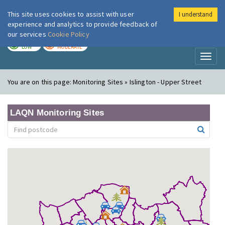
This site uses cookies to assist with user
I understand
London Air
Im
experience and analytics to provide feedback of
our services
Cookie Policy
TODAY
TOMORROW
LOW
MODERATE
Toggl
naviga
You are on this page:
Monitoring Sites » Islington - Upper Street
LAQN Monitoring Sites