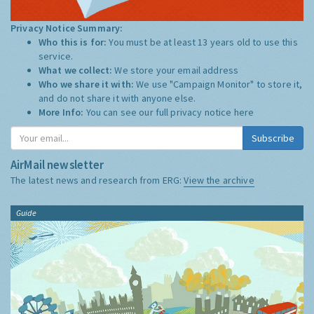
Privacy Notice Summary:
Who this is for:
You must be at least 13 years old to use this
service.
What we collect:
We store your email address
Who we share it with:
We use "Campaign Monitor" to store it,
and do not share it with anyone else.
More Info:
You can see our full privacy notice
here
Subscribe
AirMail newsletter
The latest news and research from ERG:
View the archive
Guide