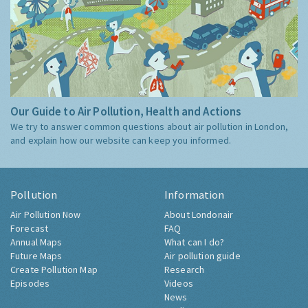
Our Guide to Air Pollution, Health and Actions
We try to answer common questions about air pollution in London,
and explain how our website can keep you informed.
Pollution
Information
Air Pollution Now
About Londonair
Forecast
FAQ
Annual Maps
What can I do?
Future Maps
Air pollution guide
Create Pollution Map
Research
Episodes
Videos
News