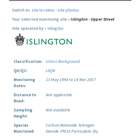
Switch to:
site location
-
site photos
.
Your selected monitoring site »
Islington - Upper Street
Site operated by »
Islington
Classification:
Urban Background
QA/QC:
LAQN
Monitoring
13 May 1994 to 14 Mar 2007
Dates:
Distance to
Not applicable
Road:
Sampling
Not available
Height:
Species
Carbon Monoxide.
Nitrogen
Monitored:
Dioxide.
PM10 Particulate (by