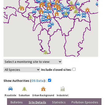
Include closed sites:
Show Authorities (
OS Data
):
Roadside
Suburban
Urban Background
Industrial
Bulletins
Site Details
Statistics
Pollution Episodes