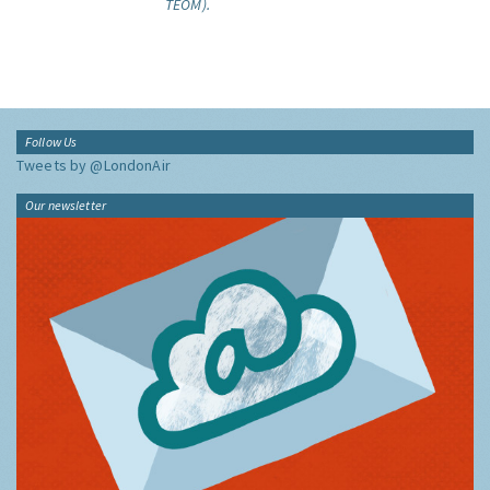
TEOM).
Follow Us
Tweets by @LondonAir
Our newsletter