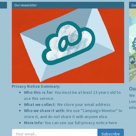
Our newsletter
Gu
Privacy Notice Summary:
Our
Who this is for:
You must be at least 13 years old to
We 
use this service.
Lon
What we collect:
We store your email address
inf
Who we share it with:
We use "Campaign Monitor" to
store it, and do not share it with anyone else.
More Info:
You can see our full privacy notice
here
Subscribe