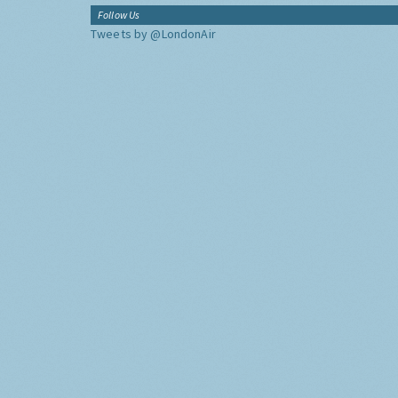
Follow Us
Tweets by @LondonAir