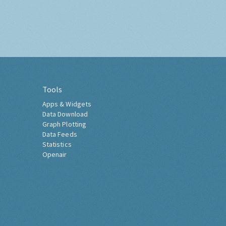
Tools
Apps & Widgets
Data Download
Graph Plotting
Data Feeds
Statistics
Openair