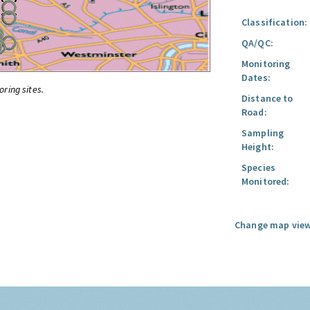
Classification:
QA/QC:
Monitoring
Dates:
oring sites.
Distance to
Road:
Sampling
Height:
Species
Monitored:
Change map view