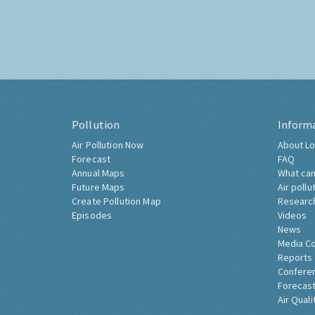
Pollution
Inform
Air Pollution Now
About Lo
Forecast
FAQ
Annual Maps
What can
Future Maps
Air pollu
Create Pollution Map
Researc
Episodes
Videos
News
Media C
Reports
Confere
Forecast
Air Quali