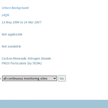
Urban Background
LAQN
13 May 1994 to 14 Mar 2007
Not applicable
Not available
Carbon Monoxide.
Nitrogen Dioxide.
PM10 Particulate (by TEOM).
: