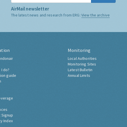
AirMail newsletter
The latest news and research from ERG:
View the archive
ation
Monitoring
ndonair
Local Authorities
Monitoring Sites
 I do?
Latest Bulletin
tion guide
Annual Limits
h
overage
nces
 Signup
ty Index