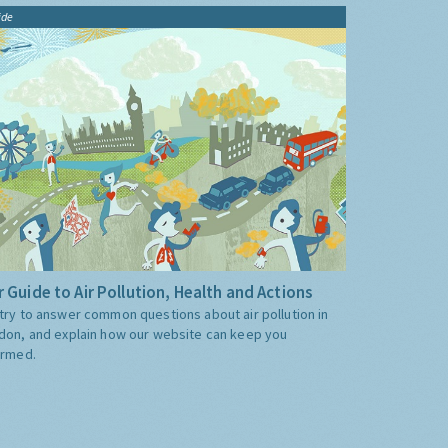
ide
 Guide to Air Pollution, Health and Actions
try to answer common questions about air pollution in
don, and explain how our website can keep you
ormed.