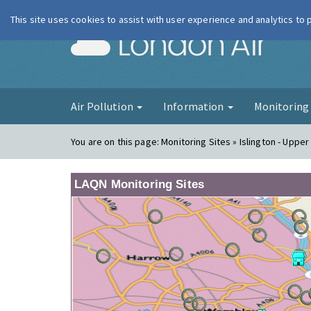
This site uses cookies to assist with user experience and analytics to
London Ai
Air Pollution
Information
Monitorin
You are on this page:
Monitoring Sites » Islington - Upper
LAQN Monitoring Sites