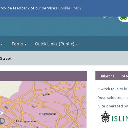
 provide feedback of our services
Cookie Policy
r
FORECAST
g
Tools
Quick Links (Public)
 Street
Bulletins
Sit
Switch to:
site l
Your selected mo
Site operated by