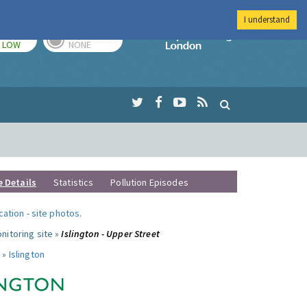
I understand
TODAY
TOMORROW
Imperial Colleg
LOW
NONE
e Details
Statistics
Pollution Episodes
ocation
-
site photos
.
nitoring site »
Islington - Upper Street
 »
Islington