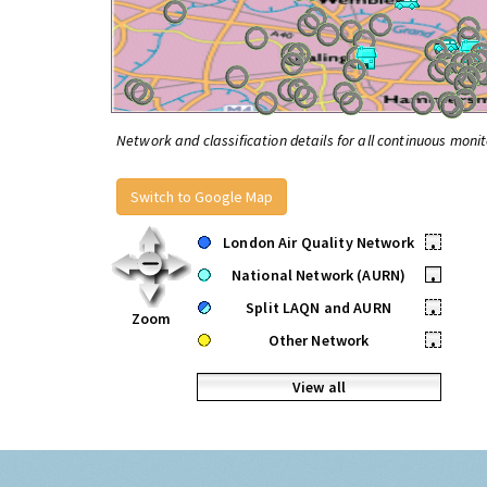
Network and classification details for all continuous monit
Switch to Google Map
London Air Quality Network
•
National Network (AURN)
•
Split LAQN and AURN
•
Zoom
Other Network
•
View all