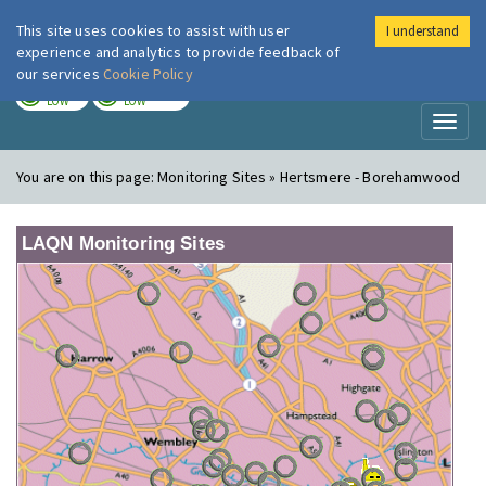
This site uses cookies to assist with user
I understand
London Air
Im
experience and analytics to provide feedback of
our services
Cookie Policy
TODAY
TOMORROW
LOW
LOW
Toggl
naviga
You are on this page:
Monitoring Sites » Hertsmere - Borehamwood
LAQN Monitoring Sites