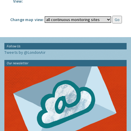
View:
Change map view:
Follow Us
Tweets by @LondonAir
Our newsletter