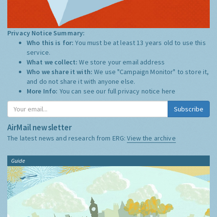
Privacy Notice Summary:
Who this is for:
You must be at least 13 years old to use this
service.
What we collect:
We store your email address
Who we share it with:
We use "Campaign Monitor" to store it,
and do not share it with anyone else.
More Info:
You can see our full privacy notice
here
Subscribe
AirMail newsletter
The latest news and research from ERG:
View the archive
Guide