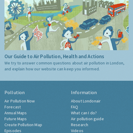
Our Guide to Air Pollution, Health and Actions
We try to answer common questions about air pollution in London,
and explain how our website can keep you informed.
Pollution
Information
Air Pollution Now
About Londonair
Forecast
FAQ
Annual Maps
What can I do?
Future Maps
Air pollution guide
Create Pollution Map
Research
Episodes
Videos