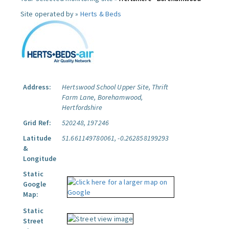
Site operated by »
Herts & Beds
Address:
Hertswood School Upper Site, Thrift
Farm Lane, Borehamwood,
Hertfordshire
Grid Ref:
520248, 197246
Latitude
51.661149780061, -0.262858199293
&
Longitude
Static
Google
Map:
Static
Street