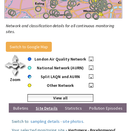
Network and classification details for all continuous monitoring
sites.
Switch to Google Map
London Air Quality Network
•
National Network (AURN)
•
Split LAQN and AURN
•
Zoom
Other Network
•
View all
Bulletins
Site Details
Statistics
Pollution Episodes
Switch to:
sampling details
-
site photos
.
Your selected monitoring site »
Hertsmere - Borehamwood