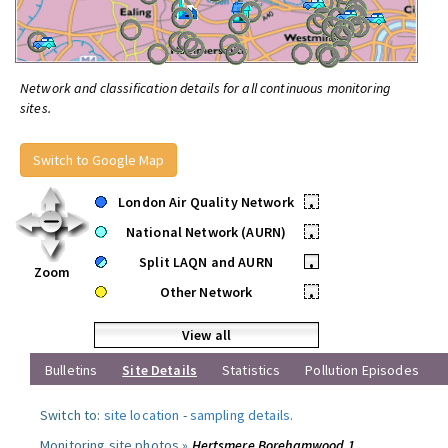
Network and classification details for all continuous monitoring
sites.
Switch to Google Map
London Air Quality Network
•
National Network (AURN)
•
Split LAQN and AURN
•
Zoom
Other Network
•
View all
Bulletins
Site Details
Statistics
Pollution Episodes
Switch to:
site location
-
sampling details
.
Monitoring site photos »
Hertsmere Borehamwood 1