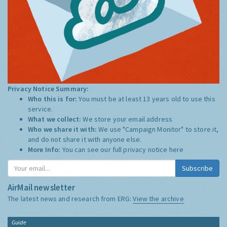
Privacy Notice Summary:
Who this is for:
You must be at least 13 years old to use this
service.
What we collect:
We store your email address
Who we share it with:
We use "Campaign Monitor" to store it,
and do not share it with anyone else.
More Info:
You can see our full privacy notice
here
Subscribe
AirMail newsletter
The latest news and research from ERG:
View the archive
Guide