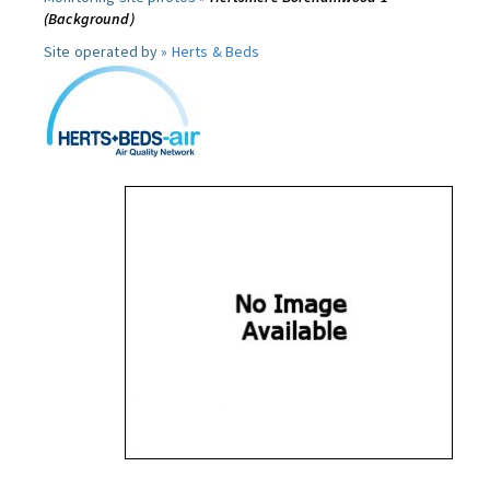
(Background)
Site operated by »
Herts & Beds