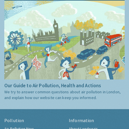
Our Guide to Air Pollution, Health and Actions
We try to answer common questions about air pollution in London,
and explain how our website can keep you informed.
Pollution
Information
Air Pollution Now
About Londonair