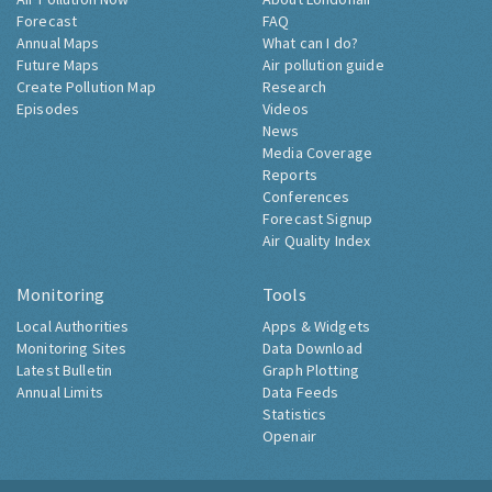
Forecast
FAQ
Annual Maps
What can I do?
Future Maps
Air pollution guide
Create Pollution Map
Research
Episodes
Videos
News
Media Coverage
Reports
Conferences
Forecast Signup
Air Quality Index
Monitoring
Tools
Local Authorities
Apps & Widgets
Monitoring Sites
Data Download
Latest Bulletin
Graph Plotting
Annual Limits
Data Feeds
Statistics
Openair