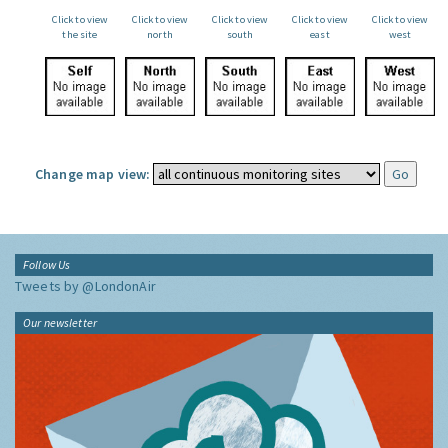
Click to view
Click to view
Click to view
Click to view
Click to view
the site
north
south
east
west
Change map view:
Follow Us
Tweets by @LondonAir
Our newsletter