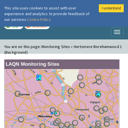
This site uses cookies to assist with user
I understand
London Air
Im
experience and analytics to provide feedback of
our services
Cookie Policy
TODAY
TOMORROW
LOW
MODERATE
Toggl
naviga
You are on this page:
Monitoring Sites » Hertsmere Borehamwood 1
(Background)
LAQN Monitoring Sites