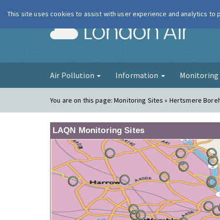
This site uses cookies to assist with user experience and analytics to
London Ai
Air Pollution
Information
Monitorin
You are on this page:
Monitoring Sites » Hertsmere Bor
LAQN Monitoring Sites