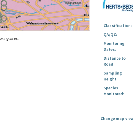
Classification:
QA/QC:
oring sites.
Monitoring
Dates:
Distance to
Road:
Sampling
Height:
Species
Monitored:
Change map view