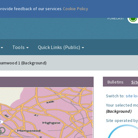
 provide feedback of our services
Cookie Policy
r
FORECAST
g
Tools
Quick Links (Public)
ehamwood 1 (Background)
Bulletins
Sit
Switch to:
site l
Your selected mo
(Background)
Site operated by