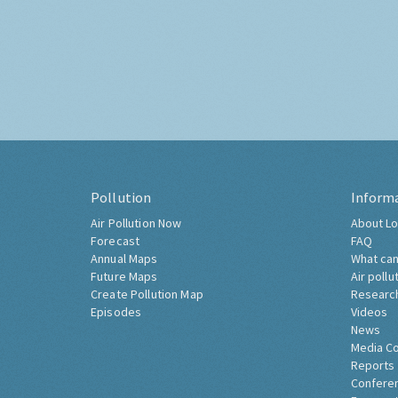
Pollution
Inform
Air Pollution Now
About Lo
Forecast
FAQ
Annual Maps
What can
Future Maps
Air pollu
Create Pollution Map
Researc
Episodes
Videos
News
Media C
Reports
Confere