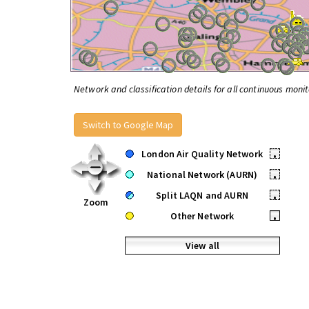
Network and classification details for all continuous monit
Switch to Google Map
London Air Quality Network
•
National Network (AURN)
•
Split LAQN and AURN
•
Zoom
Other Network
•
View all