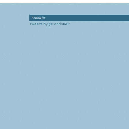
Follow Us
Tweets by @LondonAir