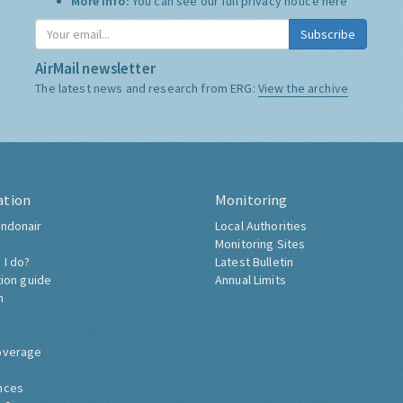
More Info:
You can see our full privacy notice
here
Subscribe
AirMail newsletter
The latest news and research from ERG:
View the archive
ation
Monitoring
ndonair
Local Authorities
Monitoring Sites
 I do?
Latest Bulletin
tion guide
Annual Limits
h
overage
nces