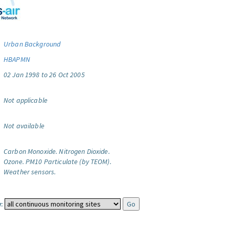
Urban Background
HBAPMN
02 Jan 1998 to 26 Oct 2005
Not applicable
Not available
Carbon Monoxide.
Nitrogen Dioxide.
Ozone.
PM10 Particulate (by TEOM).
Weather sensors.
: