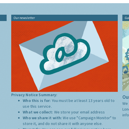
Our newsletter
Gu
Privacy Notice Summary:
Our
Who this is for:
You must be at least 13 years old to
We 
use this service.
Lon
What we collect:
We store your email address
inf
Who we share it with:
We use "Campaign Monitor" to
store it, and do not share it with anyone else.