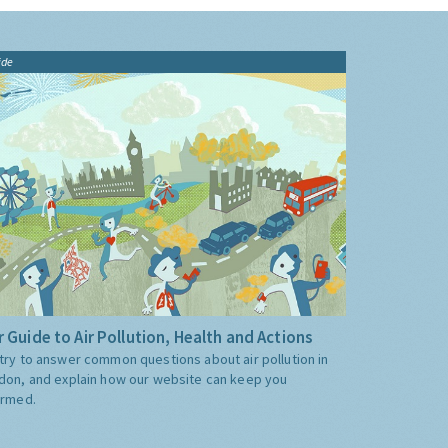
ide
 Guide to Air Pollution, Health and Actions
try to answer common questions about air pollution in
don, and explain how our website can keep you
ormed.