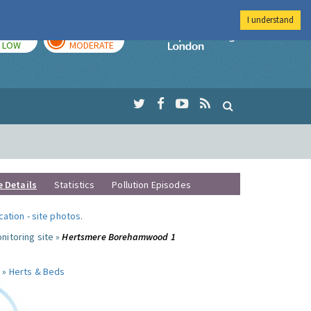
I understand
TODAY
TOMORROW
Imperial Colleg
LOW
MODERATE
e Details
Statistics
Pollution Episodes
ocation
-
site photos
.
nitoring site »
Hertsmere Borehamwood 1
 »
Herts & Beds