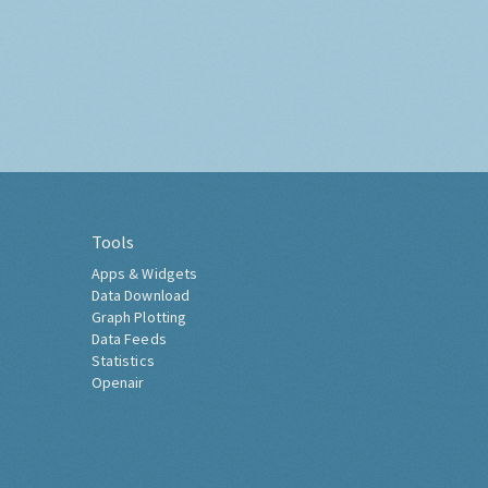
Tools
Apps & Widgets
Data Download
Graph Plotting
Data Feeds
Statistics
Openair