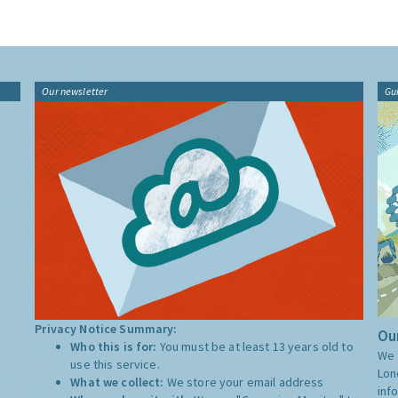
Our newsletter
Gu
Privacy Notice Summary:
Our
Who this is for:
You must be at least 13 years old to
We 
use this service.
Lon
What we collect:
We store your email address
inf