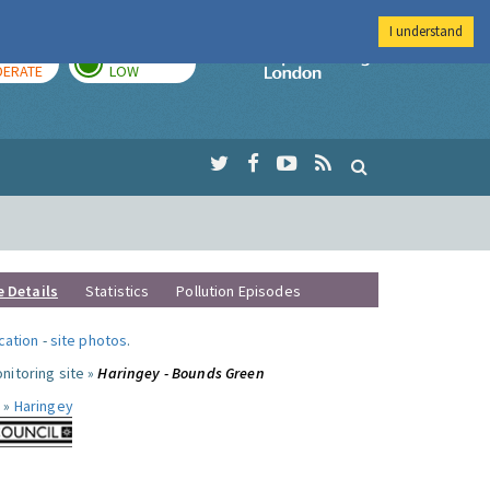
I understand
AY
TOMORROW
Imperial Colleg
ERATE
LOW
e Details
Statistics
Pollution Episodes
ocation
-
site photos
.
nitoring site »
Haringey - Bounds Green
 »
Haringey