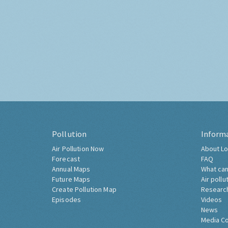
Pollution
Inform
Air Pollution Now
About Lo
Forecast
FAQ
Annual Maps
What can
Future Maps
Air pollu
Create Pollution Map
Researc
Episodes
Videos
News
Media C