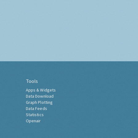
Tools
Apps & Widgets
Data Download
Graph Plotting
Data Feeds
Statistics
Openair