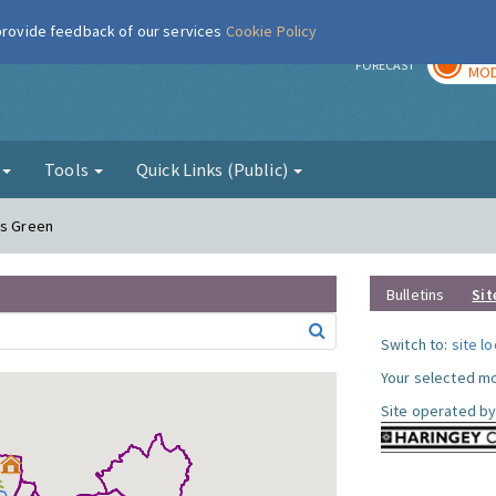
 provide feedback of our services
Cookie Policy
TOD
r
FORECAST
MOD
g
Tools
Quick Links (Public)
ds Green
Bulletins
Sit
Switch to:
site l
Your selected mo
Site operated by