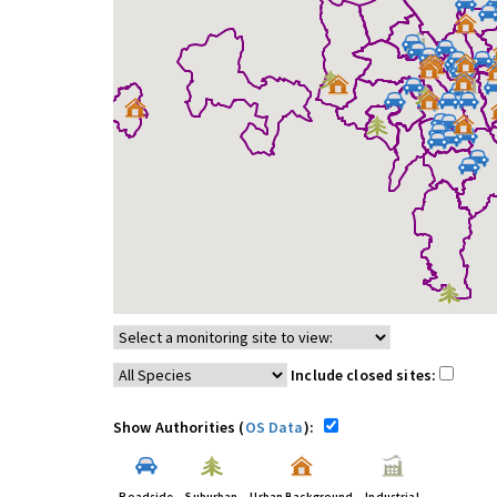
Include closed sites:
Show Authorities (
OS Data
):
Roadside
Suburban
Urban Background
Industrial