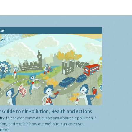
ide
 Guide to Air Pollution, Health and Actions
try to answer common questions about air pollution in
don, and explain how our website can keep you
ormed.