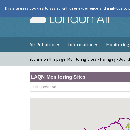
This site uses cookies to assist with user experience and analytics to
London Ai
Air Pollution
Information
Monitorin
You are on this page:
Monitoring Sites » Haringey - Boun
LAQN Monitoring Sites