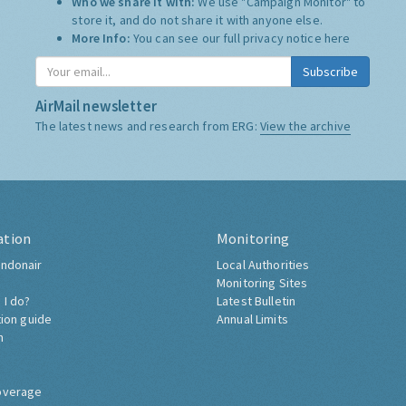
Who we share it with:
We use "Campaign Monitor" to
store it, and do not share it with anyone else.
More Info:
You can see our full privacy notice
here
Subscribe
AirMail newsletter
The latest news and research from ERG:
View the archive
ation
Monitoring
ndonair
Local Authorities
Monitoring Sites
 I do?
Latest Bulletin
tion guide
Annual Limits
h
overage