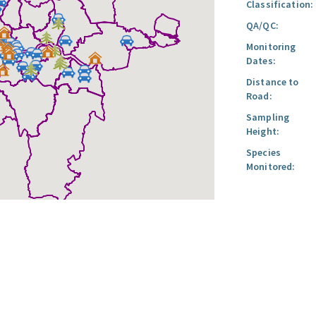
Classification:
QA/QC:
Monitoring
Dates:
Distance to
Road:
Sampling
Height:
Species
Monitored: