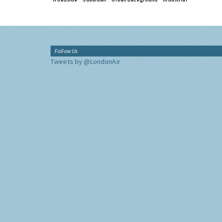
Follow Us
Tweets by @LondonAir