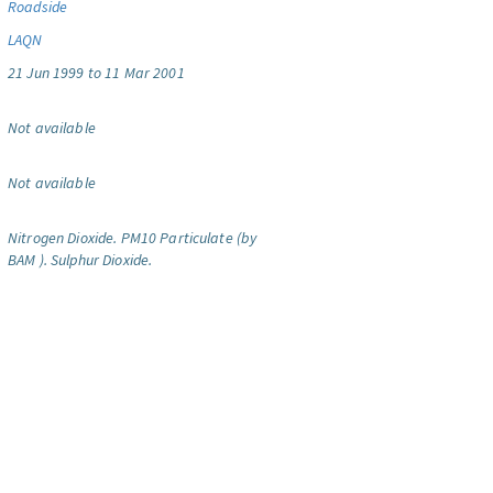
Roadside
LAQN
21 Jun 1999 to 11 Mar 2001
Not available
Not available
Nitrogen Dioxide.
PM10 Particulate (by
BAM ).
Sulphur Dioxide.