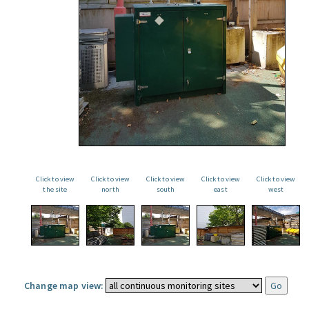
Click to view
Click to view
Click to view
Click to view
Click to view
the site
north
south
east
west
Change map view: