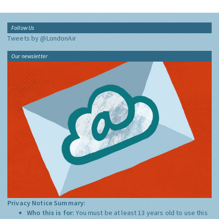
Follow Us
Tweets by @LondonAir
Our newsletter
Privacy Notice Summary:
Who this is for:
You must be at least 13 years old to use this