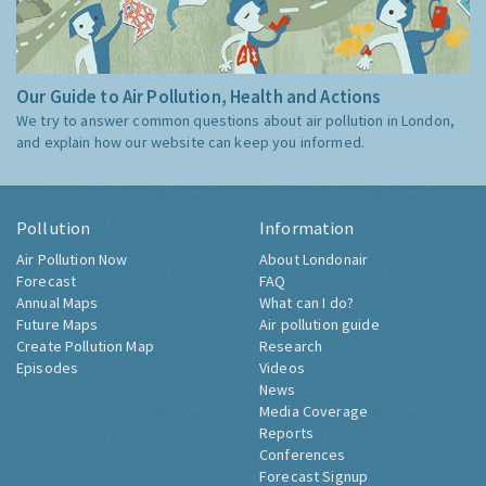
Our Guide to Air Pollution, Health and Actions
We try to answer common questions about air pollution in London,
and explain how our website can keep you informed.
Pollution
Information
Air Pollution Now
About Londonair
Forecast
FAQ
Annual Maps
What can I do?
Future Maps
Air pollution guide
Create Pollution Map
Research
Episodes
Videos
News
Media Coverage
Reports
Conferences
Forecast Signup