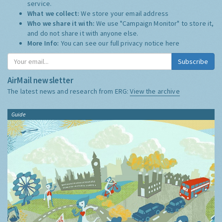
service.
What we collect:
We store your email address
Who we share it with:
We use "Campaign Monitor" to store it,
and do not share it with anyone else.
More Info:
You can see our full privacy notice
here
Subscribe
AirMail newsletter
The latest news and research from ERG:
View the archive
Guide