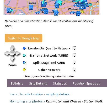
Network and classification details for all continuous monitoring
sites.
Switch to Google Map
London Air Quality Network
•
National Network (AURN)
•
Split LAQN and AURN
•
Zoom
Other Network
•
Select type of monitoring network to view
Bulletins
Site Details
Statistics
Pollution Episodes
Switch to:
site location
-
sampling details
.
Monitoring site photos »
Kensington and Chelsea - Station Walk