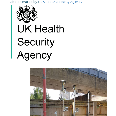
Site operated by »
UK Health Security Agency