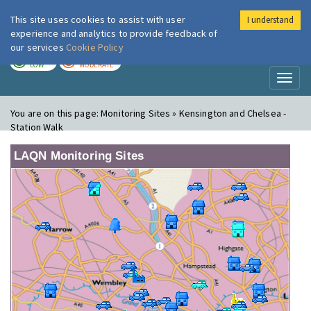
This site uses cookies to assist with user
I understand
London Air
Im
experience and analytics to provide feedback of
our services
Cookie Policy
TODAY
TOMORROW
LOW
MODERATE
Toggl
naviga
You are on this page:
Monitoring Sites » Kensington and Chelsea -
Station Walk
LAQN Monitoring Sites