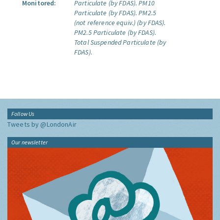
Monitored:
Particulate (by FDAS).
PM10
Particulate (by FDAS).
PM2.5
(not reference equiv.) (by FDAS).
PM2.5 Particulate (by FDAS).
Total Suspended Particulate (by
FDAS).
Follow Us
Tweets by @LondonAir
Our newsletter