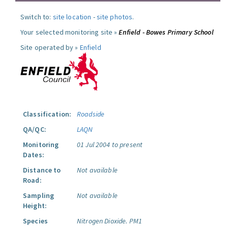
Switch to:
site location
-
site photos
.
Your selected monitoring site »
Enfield - Bowes Primary School
Site operated by »
Enfield
Classification:
Roadside
QA/QC:
LAQN
Monitoring
01 Jul 2004 to present
Dates:
Distance to
Not available
Road:
Sampling
Not available
Height:
Species
Nitrogen Dioxide.
PM1