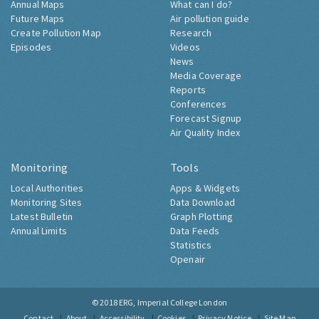
Annual Maps
What can I do?
Future Maps
Air pollution guide
Create Pollution Map
Research
Episodes
Videos
News
Media Coverage
Reports
Conferences
Forecast Signup
Air Quality Index
Monitoring
Tools
Local Authorities
Apps & Widgets
Monitoring Sites
Data Download
Latest Bulletin
Graph Plotting
Annual Limits
Data Feeds
Statistics
Openair
© 2018
ERG, Imperial College London
Contact
About
Accessibility
Cookies
Privacy Notice
Site Map