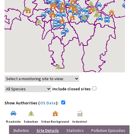
Include closed sites:
Show Authorities (
OS Data
):
Roadside
Suburban
Urban Background
Industrial
Bulletins
Site Details
Statistics
Pollution Episodes