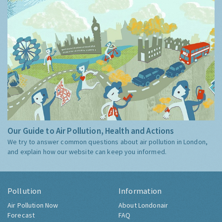
Our Guide to Air Pollution, Health and Actions
We try to answer common questions about air pollution in London,
and explain how our website can keep you informed.
Pollution
Information
Air Pollution Now
About Londonair
Forecast
FAQ