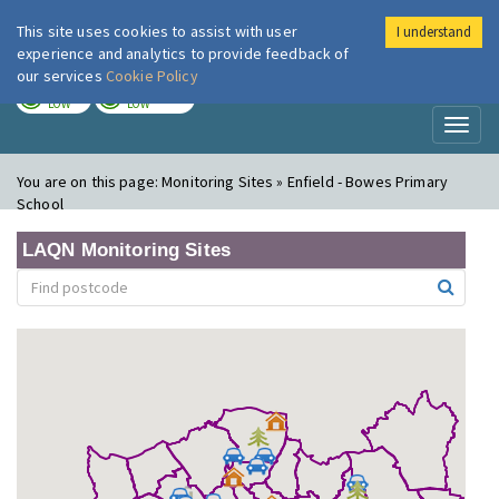
This site uses cookies to assist with user
I understand
London Air
Im
experience and analytics to provide feedback of
our services
Cookie Policy
TODAY
TOMORROW
LOW
LOW
Toggl
naviga
You are on this page:
Monitoring Sites » Enfield - Bowes Primary
School
LAQN Monitoring Sites