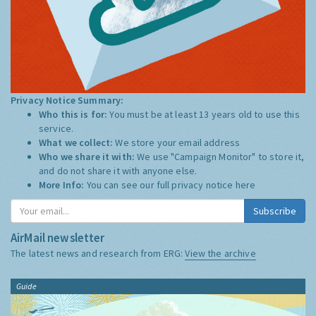
Privacy Notice Summary:
Who this is for:
You must be at least 13 years old to use this
service.
What we collect:
We store your email address
Who we share it with:
We use "Campaign Monitor" to store it,
and do not share it with anyone else.
More Info:
You can see our full privacy notice
here
Subscribe
AirMail newsletter
The latest news and research from ERG:
View the archive
Guide