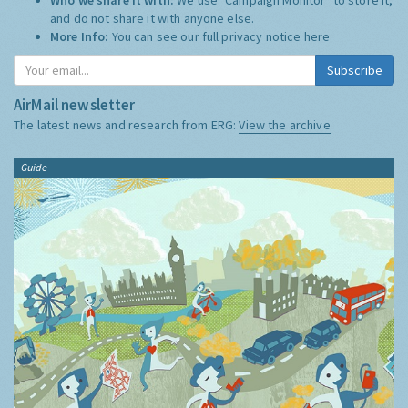
and do not share it with anyone else.
More Info:
You can see our full privacy notice
here
Subscribe
AirMail newsletter
The latest news and research from ERG:
View the archive
Guide