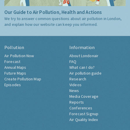
Our Guide to Air Pollution, Health and Actions
We try to answer common questions about air pollution in London,
and explain how our website can keep you informed.
Pollution
Information
Air Pollution Now
About Londonair
Forecast
FAQ
Annual Maps
What can I do?
Future Maps
Air pollution guide
Create Pollution Map
Research
Episodes
Videos
News
Media Coverage
Reports
Conferences
Forecast Signup
Air Quality Index