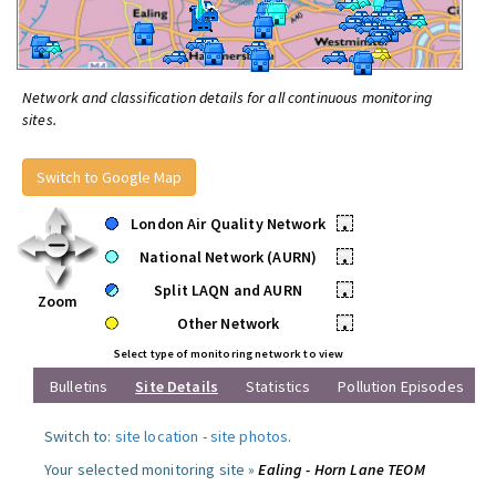
Network and classification details for all continuous monitoring
sites.
Switch to Google Map
London Air Quality Network
•
National Network (AURN)
•
Split LAQN and AURN
•
Zoom
Other Network
•
Select type of monitoring network to view
Bulletins
Site Details
Statistics
Pollution Episodes
Switch to:
site location
-
site photos
.
Your selected monitoring site »
Ealing - Horn Lane TEOM