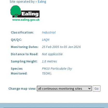
Site operated by »
Ealing
Classification:
Industrial
QA/QC:
LAQN
Monitoring Dates:
25 Feb 2005 to 05 Jan 2026
Distance to Road:
Not applicable
Sampling Height:
1.8 metres
Species
PM10 Particulate (by
Monitored:
TEOM).
Change map view: