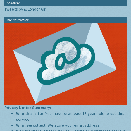
Follow Us
Tweets by @LondonAir
Our newsletter
Privacy Notice Summary:
Who this is for:
You must be at least 13 years old to use this
service.
What we collect:
We store your email address
Who we share it with:
We use "Campaign Monitor" to store it,