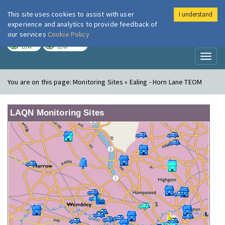
This site uses cookies to assist with user
I understand
London Air
Im
experience and analytics to provide feedback of
our services
Cookie Policy
TODAY
TOMORROW
LOW
LOW
Toggl
naviga
You are on this page:
Monitoring Sites » Ealing - Horn Lane TEOM
LAQN Monitoring Sites