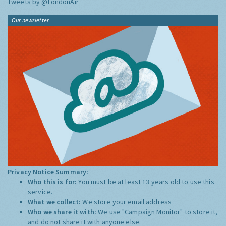
Tweets by @LondonAir
Our newsletter
Privacy Notice Summary:
Who this is for:
You must be at least 13 years old to use this
service.
What we collect:
We store your email address
Who we share it with:
We use "Campaign Monitor" to store it,
and do not share it with anyone else.