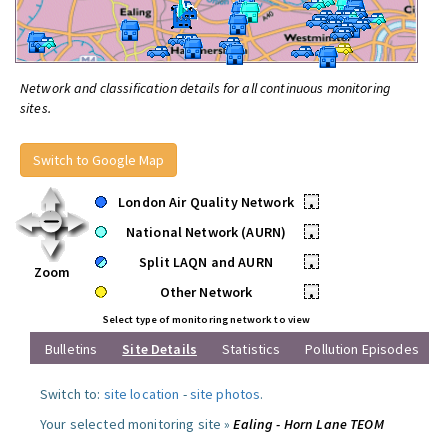
Network and classification details for all continuous monitoring
sites.
Switch to Google Map
London Air Quality Network
•
National Network (AURN)
•
Split LAQN and AURN
•
Zoom
Other Network
•
Select type of monitoring network to view
Bulletins
Site Details
Statistics
Pollution Episodes
Switch to:
site location
-
site photos
.
Your selected monitoring site »
Ealing - Horn Lane TEOM