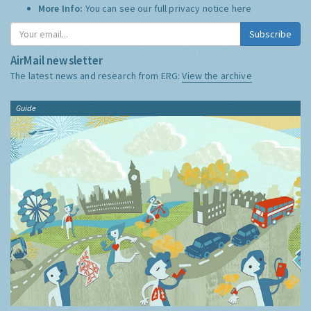
More Info:
You can see our full privacy notice
here
Subscribe
AirMail newsletter
The latest news and research from ERG:
View the archive
Guide