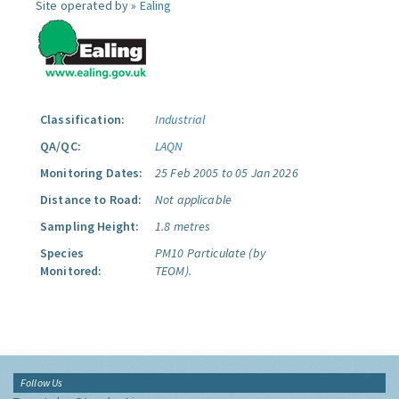
Site operated by »
Ealing
Classification:
Industrial
QA/QC:
LAQN
Monitoring Dates:
25 Feb 2005 to 05 Jan 2026
Distance to Road:
Not applicable
Sampling Height:
1.8 metres
Species
PM10 Particulate (by
Monitored:
TEOM).
Follow Us