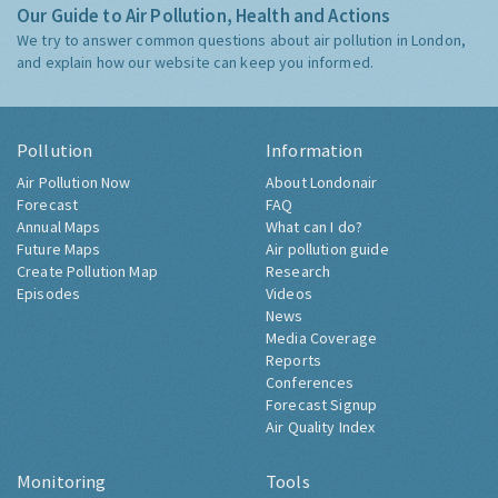
Our Guide to Air Pollution, Health and Actions
We try to answer common questions about air pollution in London,
and explain how our website can keep you informed.
Pollution
Information
Air Pollution Now
About Londonair
Forecast
FAQ
Annual Maps
What can I do?
Future Maps
Air pollution guide
Create Pollution Map
Research
Episodes
Videos
News
Media Coverage
Reports
Conferences
Forecast Signup
Air Quality Index
Monitoring
Tools