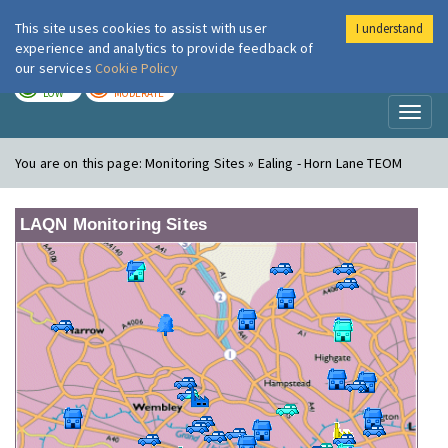
This site uses cookies to assist with user
I understand
London Air
Im
experience and analytics to provide feedback of
our services
Cookie Policy
TODAY
TOMORROW
LOW
MODERATE
Toggl
naviga
You are on this page:
Monitoring Sites » Ealing - Horn Lane TEOM
LAQN Monitoring Sites