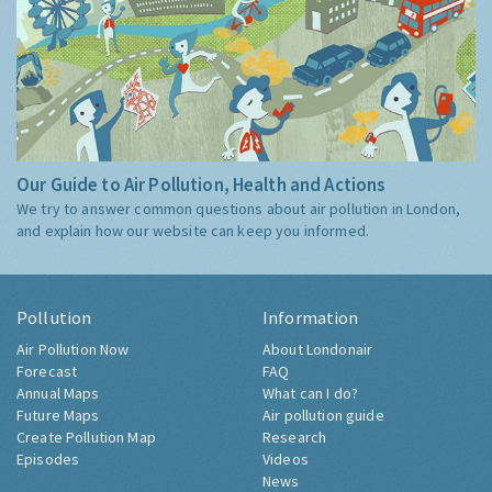
Our Guide to Air Pollution, Health and Actions
We try to answer common questions about air pollution in London,
and explain how our website can keep you informed.
Pollution
Information
Air Pollution Now
About Londonair
Forecast
FAQ
Annual Maps
What can I do?
Future Maps
Air pollution guide
Create Pollution Map
Research
Episodes
Videos
News