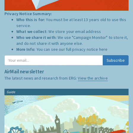
Privacy Notice Summary:
Who this is for:
You must be at least 13 years old to use this
service.
What we collect:
We store your email address
Who we share it with:
We use "Campaign Monitor" to store it,
and do not share it with anyone else.
More Info:
You can see our full privacy notice
here
Subscribe
AirMail newsletter
The latest news and research from ERG:
View the archive
Guide