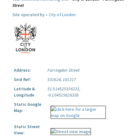
Street
Site operated by »
City of London
Address:
Farringdon Street
Grid Ref:
531624, 181217
Latitude &
51.514525336231,
Longitude
-0.104515626338
Static Google
Map:
Static Street
View: