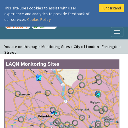
This site uses cookies to assist with user
I understand
London Air
Im
experience and analytics to provide feedback of
our services
Cookie Policy
TODAY
TOMORROW
MODERATE
LOW
Toggl
naviga
You are on this page:
Monitoring Sites » City of London - Farringdon
Street
LAQN Monitoring Sites