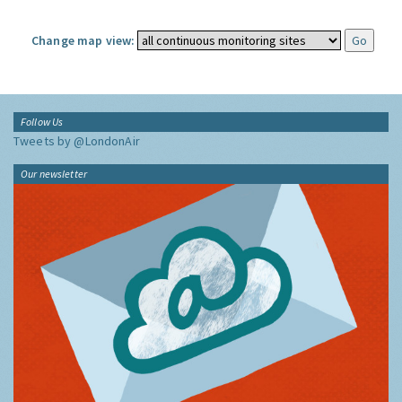
Change map view:
Follow Us
Tweets by @LondonAir
Our newsletter