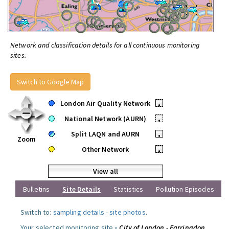
Network and classification details for all continuous monitoring
sites.
Switch to Google Map
London Air Quality Network
•
National Network (AURN)
•
Split LAQN and AURN
•
Zoom
Other Network
•
View all
Bulletins
Site Details
Statistics
Pollution Episodes
Switch to:
sampling details
-
site photos
.
Your selected monitoring site »
City of London - Farringdon