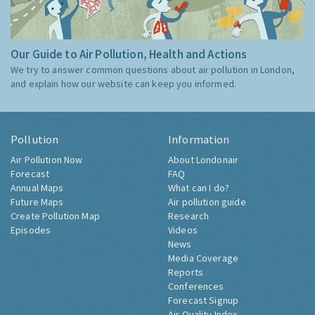
Our Guide to Air Pollution, Health and Actions
We try to answer common questions about air pollution in London,
and explain how our website can keep you informed.
Pollution
Information
Air Pollution Now
About Londonair
Forecast
FAQ
Annual Maps
What can I do?
Future Maps
Air pollution guide
Create Pollution Map
Research
Episodes
Videos
News
Media Coverage
Reports
Conferences
Forecast Signup
Air Quality Index