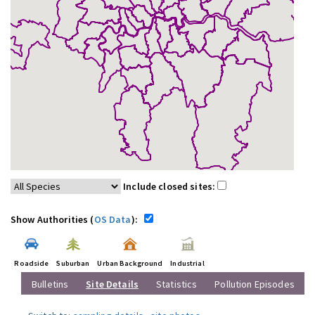
Include closed sites:
Show Authorities (
OS Data
):
Roadside
Suburban
Urban Background
Industrial
Bulletins
Site Details
Statistics
Pollution Episodes