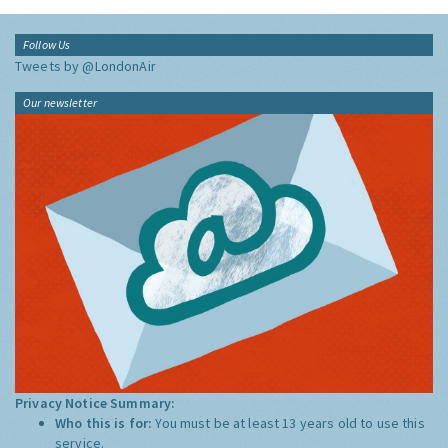
Follow Us
Tweets by @LondonAir
Our newsletter
Privacy Notice Summary:
Who this is for:
You must be at least 13 years old to use this
service.