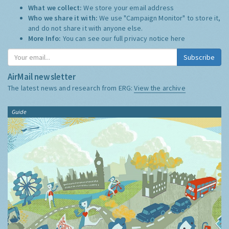
What we collect:
We store your email address
Who we share it with:
We use "Campaign Monitor" to store it,
and do not share it with anyone else.
More Info:
You can see our full privacy notice
here
Subscribe
AirMail newsletter
The latest news and research from ERG:
View the archive
Guide