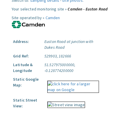
Switch to:
sampling details
-
site photos
.
Your selected monitoring site »
Camden - Euston Road
Site operated by »
Camden
Address:
Euston Road at junction with
Dukes Road
Grid Ref:
529903, 182666
Latitude &
51.527975000000,
Longitude
-0.128774200000
Static Google
Map:
Static Street
View: