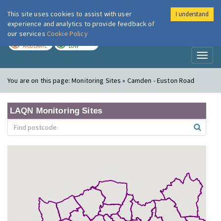
This site uses cookies to assist with user
I understand
London Air
Im
experience and analytics to provide feedback of
our services
Cookie Policy
TODAY
TOMORROW
MODERATE
LOW
Toggl
naviga
You are on this page:
Monitoring Sites » Camden - Euston Road
LAQN Monitoring Sites