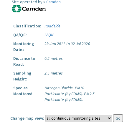
Site operated by »
Camden
Classification:
Roadside
QA/QC:
LAQN
Monitoring
29 Jan 2011 to 02 Jul 2020
Dates:
Distance to
0.5 metres
Road:
Sampling
2.5 metres
Height:
Species
Nitrogen Dioxide.
PM10
Monitored:
Particulate (by FDMS).
PM2.5
Particulate (by FDMS).
Change map view: