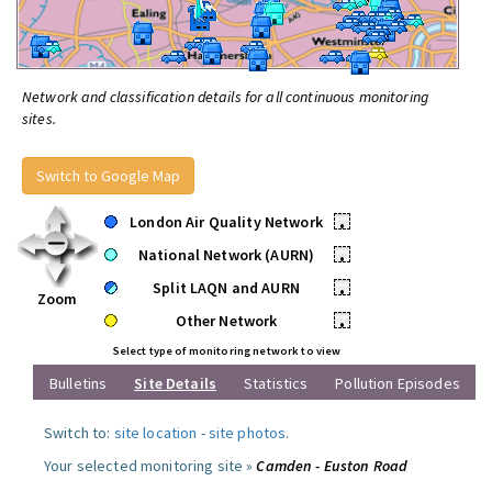
Network and classification details for all continuous monitoring
sites.
Switch to Google Map
London Air Quality Network
•
National Network (AURN)
•
Split LAQN and AURN
•
Zoom
Other Network
•
Select type of monitoring network to view
Bulletins
Site Details
Statistics
Pollution Episodes
Switch to:
site location
-
site photos
.
Your selected monitoring site »
Camden - Euston Road