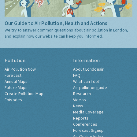
Our Guide to Air Pollution, Health and Actions
We try to answer common questions about air pollution in London,
and explain how our website can keep you informed.
Pollution
Information
Air Pollution Now
About Londonair
Forecast
FAQ
Annual Maps
What can I do?
Future Maps
Air pollution guide
Create Pollution Map
Research
Episodes
Videos
News
Media Coverage
Reports
Conferences
Forecast Signup
Air Quality Index