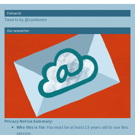
Follow Us
Tweets by @LondonAir
Our newsletter
Privacy Notice Summary:
Who this is for:
You must be at least 13 years old to use this
service.