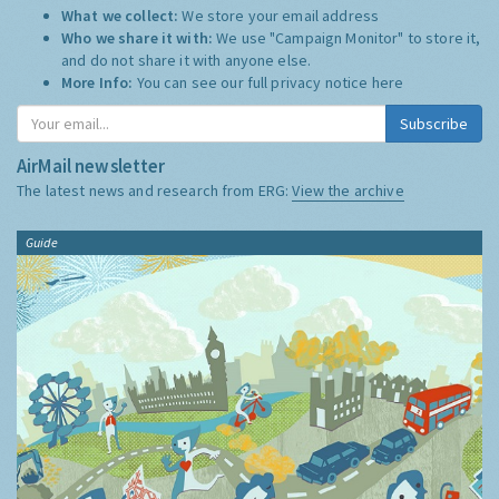
What we collect:
We store your email address
Who we share it with:
We use "Campaign Monitor" to store it,
and do not share it with anyone else.
More Info:
You can see our full privacy notice
here
Subscribe
AirMail newsletter
The latest news and research from ERG:
View the archive
Guide