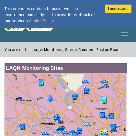
This site uses cookies to assist with user
I understand
London Air
Im
experience and analytics to provide feedback of
our services
Cookie Policy
TODAY
TOMORROW
LOW
LOW
Toggl
naviga
You are on this page:
Monitoring Sites » Camden - Euston Road
LAQN Monitoring Sites