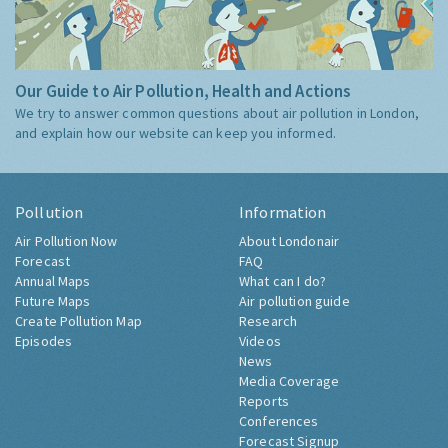
Our Guide to Air Pollution, Health and Actions
We try to answer common questions about air pollution in London,
and explain how our website can keep you informed.
Pollution
Information
Air Pollution Now
About Londonair
Forecast
FAQ
Annual Maps
What can I do?
Future Maps
Air pollution guide
Create Pollution Map
Research
Episodes
Videos
News
Media Coverage
Reports
Conferences
Forecast Signup