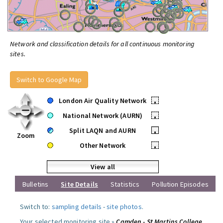
Network and classification details for all continuous monitoring
sites.
Switch to Google Map
London Air Quality Network
•
National Network (AURN)
•
Split LAQN and AURN
•
Zoom
Other Network
•
View all
Bulletins
Site Details
Statistics
Pollution Episodes
Switch to:
sampling details
-
site photos
.
Your selected monitoring site »
Camden - St Martins College