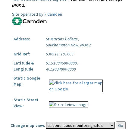
(NOX 2)
Site operated by »
Camden
Address:
St Martins College,
Southampton Row, NOX 2
Grid Ref:
530511, 181665
Latitude &
51.518846000000,
Longitude
-0.120340000000
Static Google
Map:
Static Street
View:
Change map view: