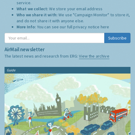
service.
What we collect:
We store your email address
Who we share it with:
We use "Campaign Monitor" to store it,
and do not share it with anyone else.
More Info:
You can see our full privacy notice
here
Subscribe
AirMail newsletter
The latest news and research from ERG:
View the archive
Guide