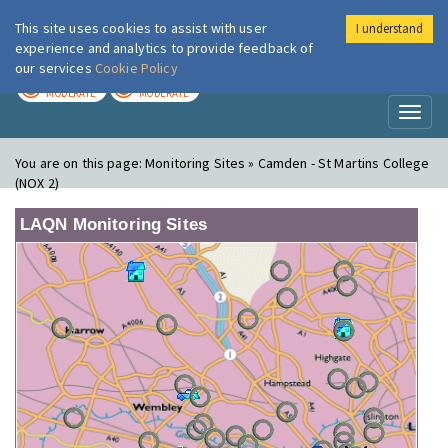
This site uses cookies to assist with user
I understand
London Air
Im
experience and analytics to provide feedback of
our services
Cookie Policy
TODAY
TOMORROW
MODERATE
MODERATE
Toggl
naviga
You are on this page:
Monitoring Sites » Camden - St Martins College
(NOX 2)
LAQN Monitoring Sites