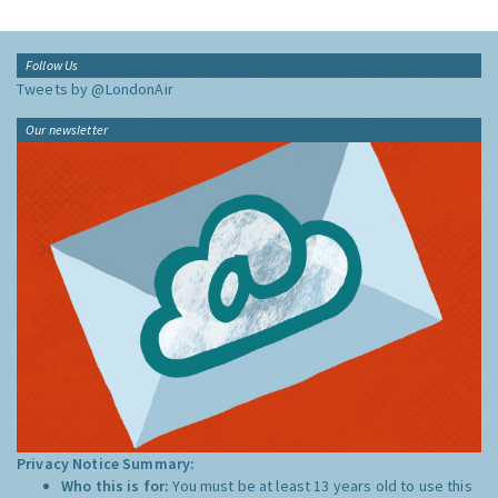
Follow Us
Tweets by @LondonAir
Our newsletter
Privacy Notice Summary:
Who this is for:
You must be at least 13 years old to use this