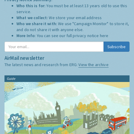
Who this is for:
You must be at least 13 years old to use this
service.
What we collect:
We store your email address
Who we share it with:
We use "Campaign Monitor" to store it,
and do not share it with anyone else.
More Info:
You can see our full privacy notice
here
Subscribe
AirMail newsletter
The latest news and research from ERG:
View the archive
Guide