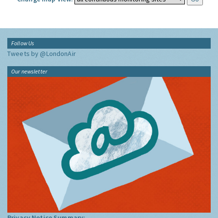
Follow Us
Tweets by @LondonAir
Our newsletter
Privacy Notice Summary: