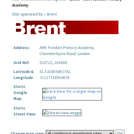
Academy
Site operated by »
Brent
Address:
ARK Franklin Primary Academy,
Chamberlayne Road, London
Grid Ref:
523721, 183008
Latitude &
51.532405461781,
Longitude
-0.217718908639
Static
Google
Map:
Static
Street View:
Change map view: