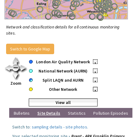
Network and classification details for all continuous monitoring
sites.
Switch to Google Map
London Air Quality Network
•
National Network (AURN)
•
Split LAQN and AURN
•
Zoom
Other Network
•
View all
Bulletins
Site Details
Statistics
Pollution Episodes
Switch to:
sampling details
-
site photos
.
Your selected monitoring site »
Brent - ARK Franklin Primary