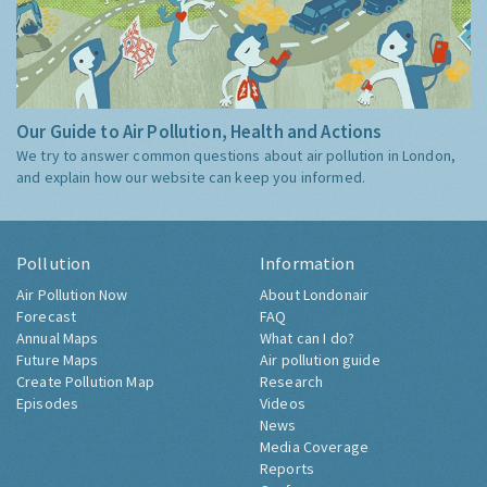
Our Guide to Air Pollution, Health and Actions
We try to answer common questions about air pollution in London,
and explain how our website can keep you informed.
Pollution
Information
Air Pollution Now
About Londonair
Forecast
FAQ
Annual Maps
What can I do?
Future Maps
Air pollution guide
Create Pollution Map
Research
Episodes
Videos
News
Media Coverage
Reports