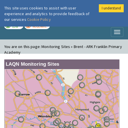
This site uses cookies to assist with user
I understand
London Air
Im
experience and analytics to provide feedback of
our services
Cookie Policy
TODAY
TOMORROW
LOW
MODERATE
Toggl
naviga
You are on this page:
Monitoring Sites » Brent - ARK Franklin Primary
Academy
LAQN Monitoring Sites