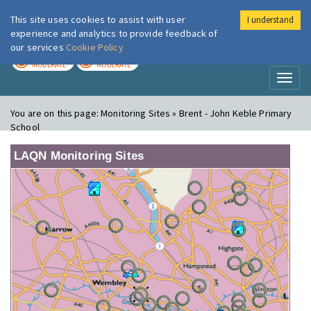
This site uses cookies to assist with user
I understand
London Air
Im
experience and analytics to provide feedback of
our services
Cookie Policy
TODAY
TOMORROW
MODERATE
MODERATE
Toggl
naviga
You are on this page:
Monitoring Sites » Brent - John Keble Primary
School
LAQN Monitoring Sites