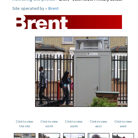
Site operated by »
Brent
Click to view
Click to view
Click to view
Click to view
Click to view
the site
north
south
east
west