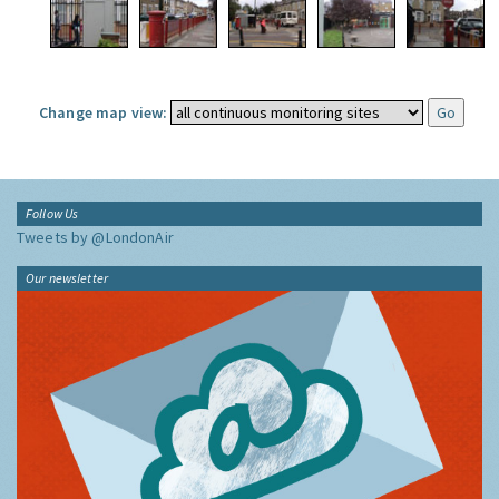
Change map view:
Follow Us
Tweets by @LondonAir
Our newsletter