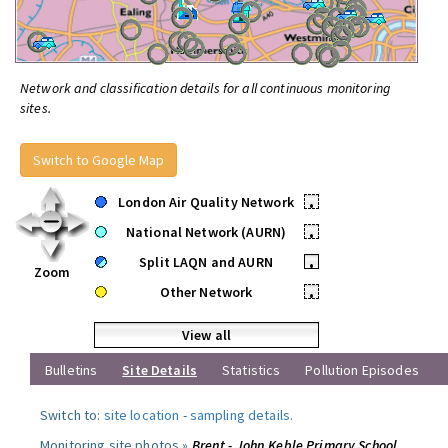
Network and classification details for all continuous monitoring
sites.
Switch to Google Map
London Air Quality Network
•
National Network (AURN)
•
Split LAQN and AURN
•
Zoom
Other Network
•
View all
Bulletins
Site Details
Statistics
Pollution Episodes
Switch to:
site location
-
sampling details
.
Monitoring site photos »
Brent - John Keble Primary School