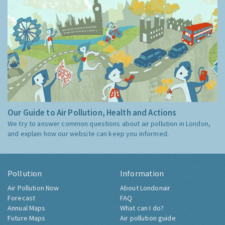
Our Guide to Air Pollution, Health and Actions
We try to answer common questions about air pollution in London,
and explain how our website can keep you informed.
Pollution
Information
Air Pollution Now
About Londonair
Forecast
FAQ
Annual Maps
What can I do?
Future Maps
Air pollution guide