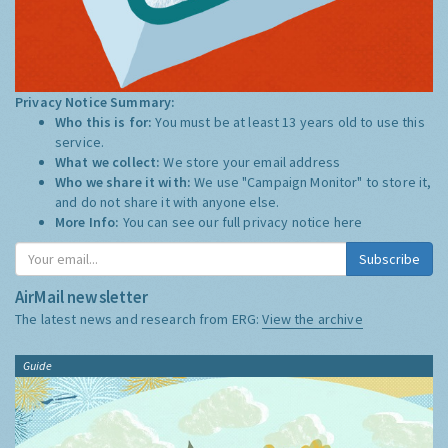
Privacy Notice Summary:
Who this is for:
You must be at least 13 years old to use this
service.
What we collect:
We store your email address
Who we share it with:
We use "Campaign Monitor" to store it,
and do not share it with anyone else.
More Info:
You can see our full privacy notice
here
Subscribe
AirMail newsletter
The latest news and research from ERG:
View the archive
Guide