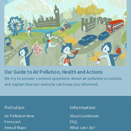
Our Guide to Air Pollution, Health and Actions
We try to answer common questions about air pollution in London,
and explain how our website can keep you informed.
Pollution
Information
Air Pollution Now
About Londonair
Forecast
FAQ
Annual Maps
What can I do?