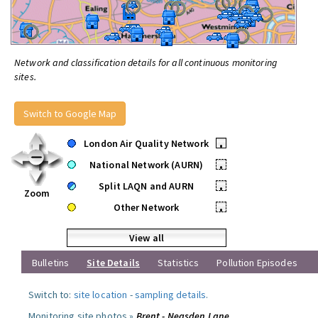
Network and classification details for all continuous monitoring
sites.
Switch to Google Map
London Air Quality Network
•
National Network (AURN)
•
Split LAQN and AURN
•
Zoom
Other Network
•
View all
Bulletins
Site Details
Statistics
Pollution Episodes
Switch to:
site location
-
sampling details
.
Monitoring site photos »
Brent - Neasden Lane