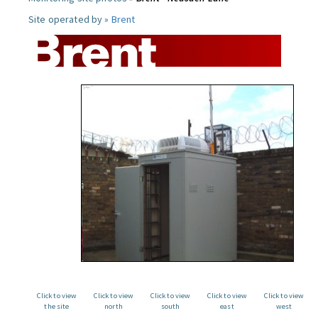
Site operated by »
Brent
Click to view
Click to view
Click to view
Click to view
Click to view
the site
north
south
east
west