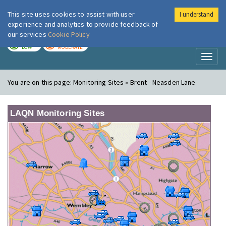
This site uses cookies to assist with user
I understand
London Air
Im
experience and analytics to provide feedback of
our services
Cookie Policy
TODAY
TOMORROW
LOW
MODERATE
Toggl
naviga
You are on this page:
Monitoring Sites » Brent - Neasden Lane
LAQN Monitoring Sites