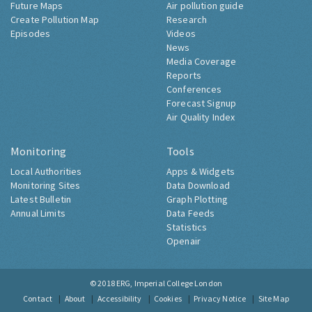
Future Maps
Air pollution guide
Create Pollution Map
Research
Episodes
Videos
News
Media Coverage
Reports
Conferences
Forecast Signup
Air Quality Index
Monitoring
Tools
Local Authorities
Apps & Widgets
Monitoring Sites
Data Download
Latest Bulletin
Graph Plotting
Annual Limits
Data Feeds
Statistics
Openair
© 2018
ERG, Imperial College London
Contact
About
Accessibility
Cookies
Privacy Notice
Site Map