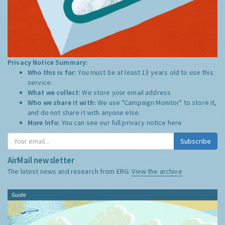
Privacy Notice Summary:
Who this is for:
You must be at least 13 years old to use this
service.
What we collect:
We store your email address
Who we share it with:
We use "Campaign Monitor" to store it,
and do not share it with anyone else.
More Info:
You can see our full privacy notice
here
Subscribe
AirMail newsletter
The latest news and research from ERG:
View the archive
Guide