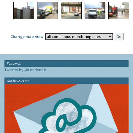
Change map view:
Follow Us
Tweets by @LondonAir
Our newsletter