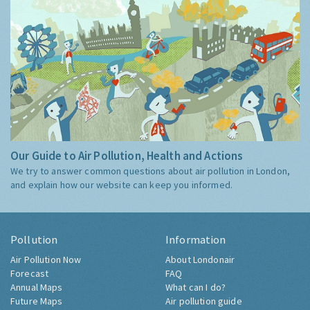
Our Guide to Air Pollution, Health and Actions
We try to answer common questions about air pollution in London,
and explain how our website can keep you informed.
Pollution
Information
Air Pollution Now
About Londonair
Forecast
FAQ
Annual Maps
What can I do?
Future Maps
Air pollution guide