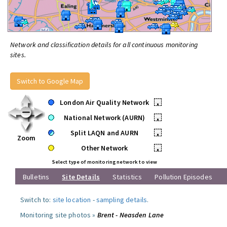
Network and classification details for all continuous monitoring
sites.
Switch to Google Map
London Air Quality Network
•
National Network (AURN)
•
Split LAQN and AURN
•
Zoom
Other Network
•
Select type of monitoring network to view
Bulletins
Site Details
Statistics
Pollution Episodes
Switch to:
site location
-
sampling details
.
Monitoring site photos »
Brent - Neasden Lane