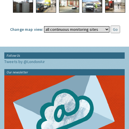
Change map view:
Follow Us
Tweets by @LondonAir
Our newsletter