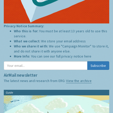
Privacy Notice Summary:
Who this is for:
You must be at least 13 years old to use this
service.
What we collect:
We store your email address
Who we share it with:
We use "Campaign Monitor" to store it,
and do not share it with anyone else.
More Info:
You can see our full privacy notice
here
Subscribe
AirMail newsletter
The latest news and research from ERG:
View the archive
Guide