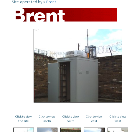
Site operated by »
Brent
Click to view
Click to view
Click to view
Click to view
Click to view
the site
north
south
east
west