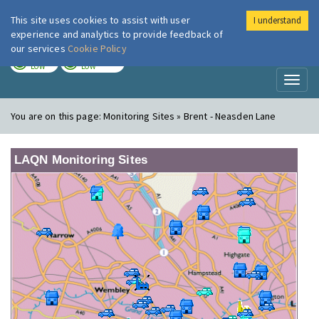
This site uses cookies to assist with user
I understand
London Air
Im
experience and analytics to provide feedback of
our services
Cookie Policy
TODAY
TOMORROW
LOW
LOW
Toggl
naviga
You are on this page:
Monitoring Sites » Brent - Neasden Lane
LAQN Monitoring Sites