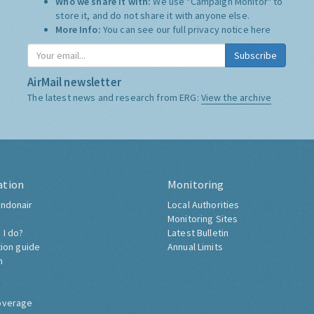
Who we share it with:
We use "Campaign Monitor" to
store it, and do not share it with anyone else.
More Info:
You can see our full privacy notice
here
Subscribe
AirMail newsletter
The latest news and research from ERG:
View the archive
ation
Monitoring
ndonair
Local Authorities
Monitoring Sites
 I do?
Latest Bulletin
tion guide
Annual Limits
h
overage