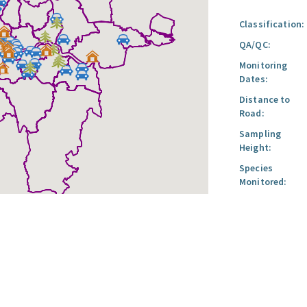
Classification:
QA/QC:
Monitoring
Dates:
Distance to
Road:
Sampling
Height:
Species
Monitored: