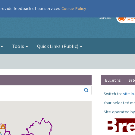
 provide feedback of our services
Cookie Policy
TOD
r
FORECAST
MOD
g
Tools
Quick Links (Public)
Bulletins
Sit
Switch to:
site l
Your selected mo
Site operated by