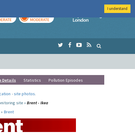
I understand
AY
TOMORROW
Imperial Colleg
ERATE
MODERATE
e Details
Statistics
Pollution Episodes
ocation
-
site photos
.
nitoring site »
Brent - Ikea
 »
Brent