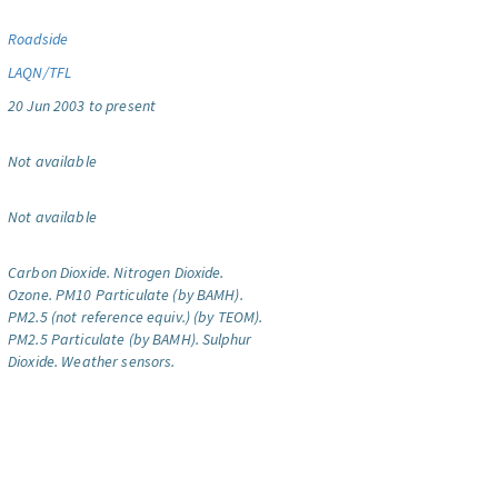
Roadside
LAQN/TFL
20 Jun 2003 to present
Not available
Not available
Carbon Dioxide.
Nitrogen Dioxide.
Ozone.
PM10 Particulate (by BAMH).
PM2.5 (not reference equiv.) (by TEOM).
PM2.5 Particulate (by BAMH).
Sulphur
Dioxide.
Weather sensors.