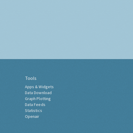
Tools
Apps & Widgets
Data Download
Graph Plotting
Data Feeds
Statistics
Openair