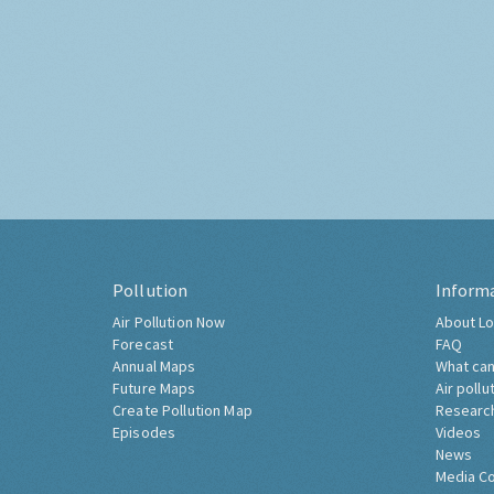
Pollution
Inform
Air Pollution Now
About Lo
Forecast
FAQ
Annual Maps
What can
Future Maps
Air pollu
Create Pollution Map
Researc
Episodes
Videos
News
Media C