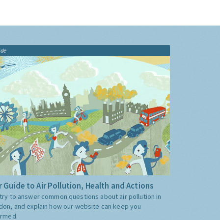
ide
 Guide to Air Pollution, Health and Actions
try to answer common questions about air pollution in
don, and explain how our website can keep you
ormed.