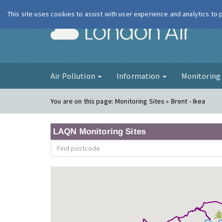
This site uses cookies to assist with user experience and analytics to
London Ai
Air Pollution
Information
Monitorin
You are on this page:
Monitoring Sites » Brent - Ikea
LAQN Monitoring Sites