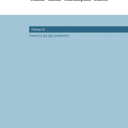
Follow Us
Tweets by @LondonAir