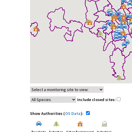
Include closed sites:
Show Authorities (
OS Data
):
Roadside
Suburban
Urban Background
Industrial