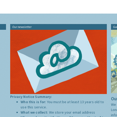
Our newsletter
Gu
Privacy Notice Summary:
Our
Who this is for:
You must be at least 13 years old to
We 
use this service.
Lon
What we collect:
We store your email address
inf