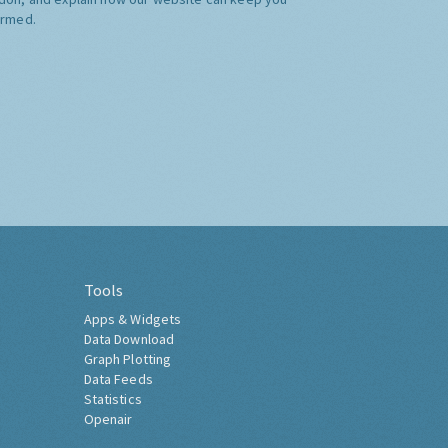
ormed.
Tools
Apps & Widgets
Data Download
Graph Plotting
Data Feeds
Statistics
Openair