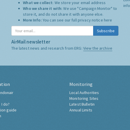
What we collect:
We store your email address
inf
Who we share it with:
We use "Campaign Monitor" to
store it, and do not share it with anyone else.
More Info:
You can see our full privacy notice
here
Subscribe
AirMail newsletter
The latest news and research from ERG:
View the archive
ation
Monitoring
ndonair
Local Authorities
Monitoring Sites
 I do?
Latest Bulletin
tion guide
Annual Limits
h