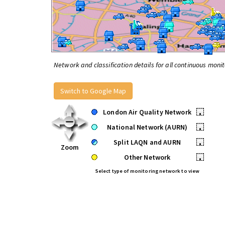
Network and classification details for all continuous monit
Switch to Google Map
London Air Quality Network
•
National Network (AURN)
•
Split LAQN and AURN
•
Zoom
Other Network
•
Select type of monitoring network to view