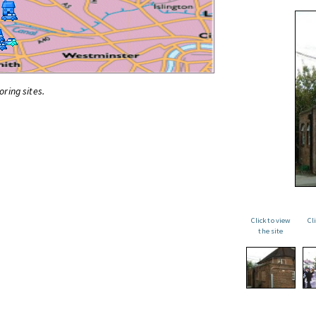
oring sites.
Click to view
Cl
the site