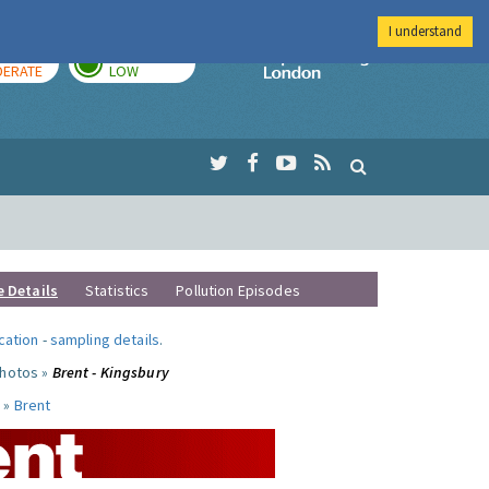
I understand
AY
TOMORROW
Imperial Colleg
ERATE
LOW
e Details
Statistics
Pollution Episodes
ocation
-
sampling details
.
photos »
Brent - Kingsbury
 »
Brent