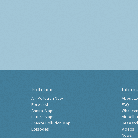
Pollution
Inform
Air Pollution Now
About Lo
Forecast
FAQ
Annual Maps
What can
Future Maps
Air pollu
Create Pollution Map
Researc
Episodes
Videos
News