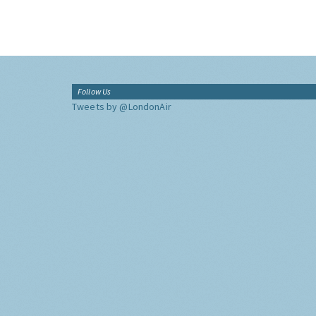
Follow Us
Tweets by @LondonAir