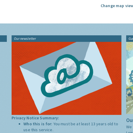
Change map view
Our newsletter
Gu
Privacy Notice Summary:
Our
Who this is for:
You must be at least 13 years old to
We 
use this service.
Lon