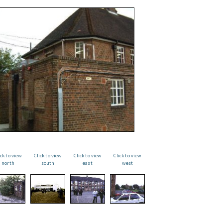
ick to view
Click to view
Click to view
Click to view
north
south
east
west