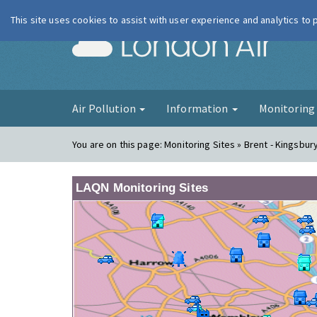
This site uses cookies to assist with user experience and analytics to
London Ai
Air Pollution
Information
Monitorin
You are on this page:
Monitoring Sites » Brent - Kingsbur
LAQN Monitoring Sites