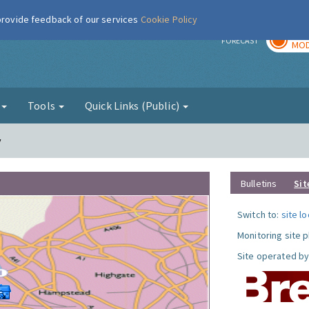
 provide feedback of our services
Cookie Policy
TOD
r
FORECAST
MOD
g
Tools
Quick Links (Public)
y
Bulletins
Sit
Switch to:
site l
Monitoring site 
Site operated by