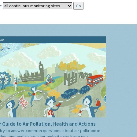
:
ide
 Guide to Air Pollution, Health and Actions
try to answer common questions about air pollution in
don, and explain how our website can keep you