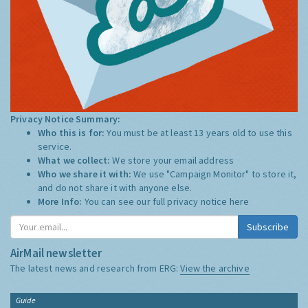
Privacy Notice Summary:
Who this is for:
You must be at least 13 years old to use this
service.
What we collect:
We store your email address
Who we share it with:
We use "Campaign Monitor" to store it,
and do not share it with anyone else.
More Info:
You can see our full privacy notice
here
Subscribe
AirMail newsletter
The latest news and research from ERG:
View the archive
Guide