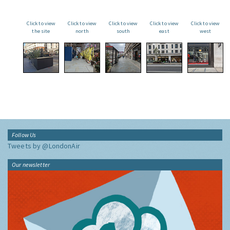
Click to view
Click to view
Click to view
Click to view
Click to view
the site
north
south
east
west
Follow Us
Tweets by @LondonAir
Our newsletter