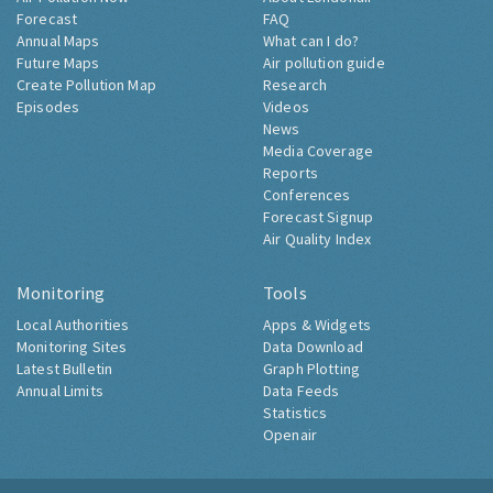
Forecast
FAQ
Annual Maps
What can I do?
Future Maps
Air pollution guide
Create Pollution Map
Research
Episodes
Videos
News
Media Coverage
Reports
Conferences
Forecast Signup
Air Quality Index
Monitoring
Tools
Local Authorities
Apps & Widgets
Monitoring Sites
Data Download
Latest Bulletin
Graph Plotting
Annual Limits
Data Feeds
Statistics
Openair