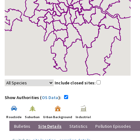
Include closed sites:
Show Authorities (
OS Data
):
Roadside
Suburban
Urban Background
Industrial
Bulletins
Site Details
Statistics
Pollution Episodes