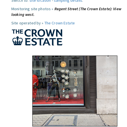
Switch to:
site location
-
sampling details
.
Monitoring site photos »
Regent Street (The Crown Estate): View
looking west.
Site operated by »
The Crown Estate