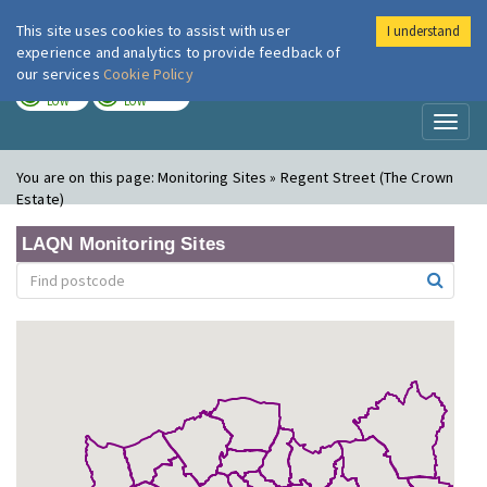
This site uses cookies to assist with user
I understand
London Air
Im
experience and analytics to provide feedback of
our services
Cookie Policy
TODAY
TOMORROW
LOW
LOW
Toggl
naviga
You are on this page:
Monitoring Sites » Regent Street (The Crown
Estate)
LAQN Monitoring Sites