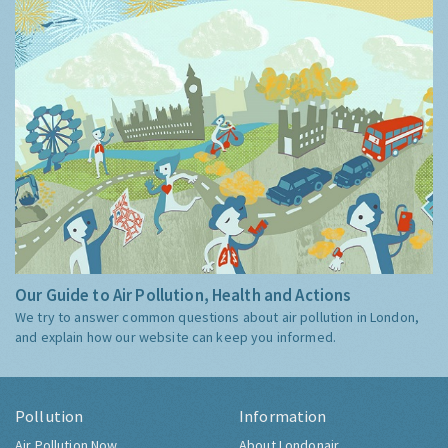
Our Guide to Air Pollution, Health and Actions
We try to answer common questions about air pollution in London,
and explain how our website can keep you informed.
Pollution
Information
Air Pollution Now
About Londonair