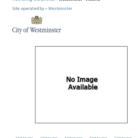
Site operated by »
Westminster
Click to view
Click to view
Click to view
Click to view
Click to view