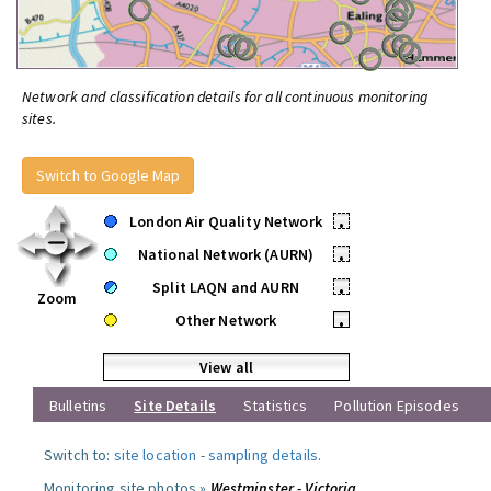
Network and classification details for all continuous monitoring
sites.
Switch to Google Map
London Air Quality Network
•
National Network (AURN)
•
Split LAQN and AURN
•
Zoom
Other Network
•
View all
Bulletins
Site Details
Statistics
Pollution Episodes
Switch to:
site location
-
sampling details
.
Monitoring site photos »
Westminster - Victoria