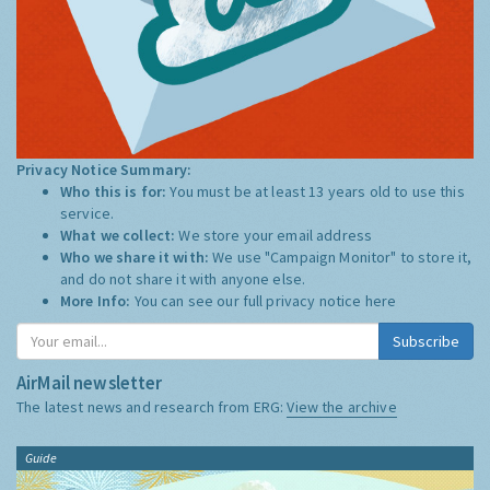
Privacy Notice Summary:
Who this is for:
You must be at least 13 years old to use this
service.
What we collect:
We store your email address
Who we share it with:
We use "Campaign Monitor" to store it,
and do not share it with anyone else.
More Info:
You can see our full privacy notice
here
Subscribe
AirMail newsletter
The latest news and research from ERG:
View the archive
Guide