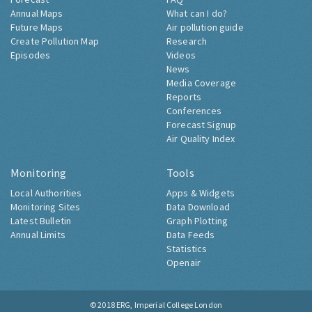
Annual Maps
What can I do?
Future Maps
Air pollution guide
Create Pollution Map
Research
Episodes
Videos
News
Media Coverage
Reports
Conferences
Forecast Signup
Air Quality Index
Monitoring
Tools
Local Authorities
Apps & Widgets
Monitoring Sites
Data Download
Latest Bulletin
Graph Plotting
Annual Limits
Data Feeds
Statistics
Openair
© 2018
ERG, Imperial College London