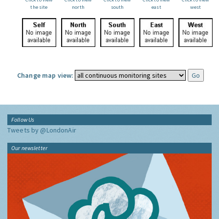
the site
north
south
east
west
Change map view:
Follow Us
Tweets by @LondonAir
Our newsletter