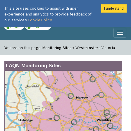
This site uses cookies to assist with user
I understand
London Air
Im
experience and analytics to provide feedback of
our services
Cookie Policy
TODAY
TOMORROW
LOW
LOW
Toggl
naviga
You are on this page:
Monitoring Sites » Westminster - Victoria
LAQN Monitoring Sites