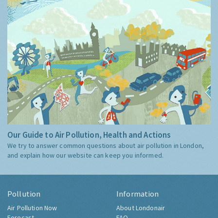
Our Guide to Air Pollution, Health and Actions
We try to answer common questions about air pollution in London,
and explain how our website can keep you informed.
Pollution
Information
Air Pollution Now
About Londonair
Forecast
FAQ