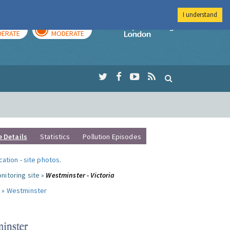
I understand
AY
TOMORROW
Imperial Colleg
ERATE
MODERATE
e Details
Statistics
Pollution Episodes
ocation
-
site photos
.
nitoring site »
Westminster - Victoria
 »
Westminster