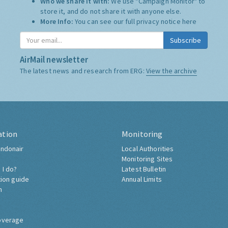
Who we share it with:
We use "Campaign Monitor" to
store it, and do not share it with anyone else.
More Info:
You can see our full privacy notice
here
Subscribe
AirMail newsletter
The latest news and research from ERG:
View the archive
ation
Monitoring
ndonair
Local Authorities
Monitoring Sites
 I do?
Latest Bulletin
tion guide
Annual Limits
h
overage