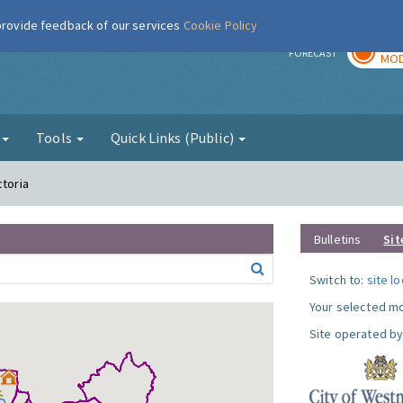
 provide feedback of our services
Cookie Policy
TOD
r
FORECAST
MOD
g
Tools
Quick Links (Public)
ctoria
Bulletins
Sit
Switch to:
site l
Your selected mo
Site operated by