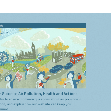
ide
 Guide to Air Pollution, Health and Actions
try to answer common questions about air pollution in
don, and explain how our website can keep you
ormed.