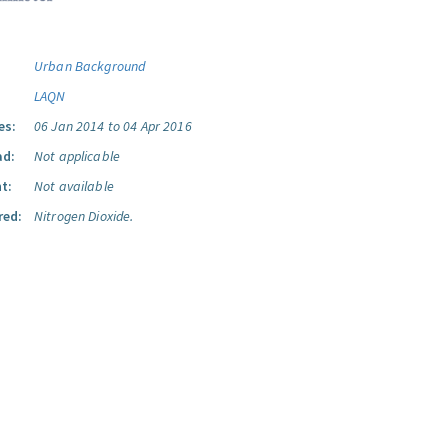
Urban Background
LAQN
es:
06 Jan 2014 to 04 Apr 2016
ad:
Not applicable
t:
Not available
red:
Nitrogen Dioxide.