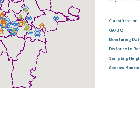
Classification:
QA/QC:
Monitoring Dat
Distance to Ro
Sampling Heigh
Species Monito