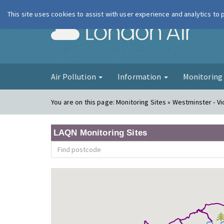
This site uses cookies to assist with user experience and analytics to
London Ai
Air Pollution
Information
Monitorin
You are on this page:
Monitoring Sites » Westminster - Vi
LAQN Monitoring Sites