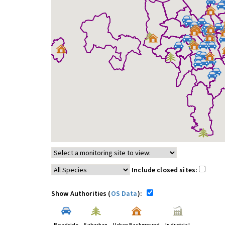
Include closed sites:
Show Authorities (
OS Data
):
Roadside
Suburban
Urban Background
Industrial