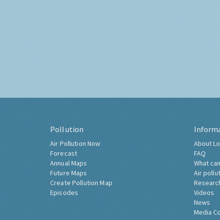
Pollution
Inform
Air Pollution Now
About Lo
Forecast
FAQ
Annual Maps
What can
Future Maps
Air pollu
Create Pollution Map
Researc
Episodes
Videos
News
Media C