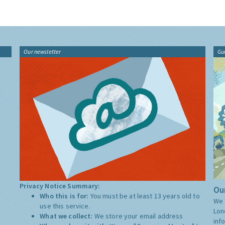
Our newsletter
Gu
Privacy Notice Summary:
Our
Who this is for:
You must be at least 13 years old to
We 
use this service.
Lon
What we collect:
We store your email address
inf