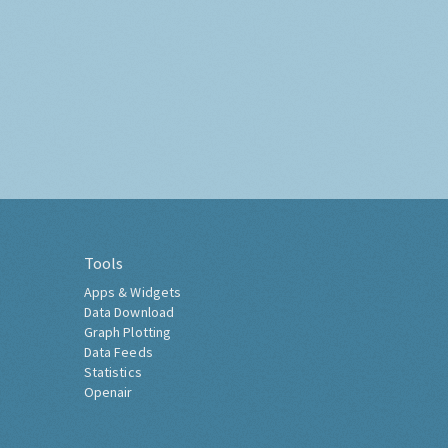
Tools
Apps & Widgets
Data Download
Graph Plotting
Data Feeds
Statistics
Openair