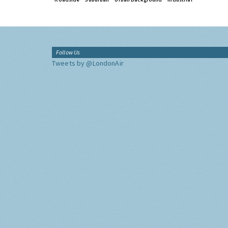
Follow Us
Tweets by @LondonAir