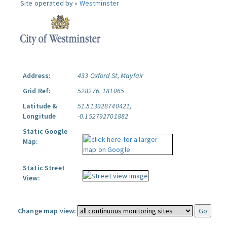
Site operated by »
Westminster
Address:
433 Oxford St, Mayfair
Grid Ref:
528276, 181065
Latitude &
51.513928740421,
Longitude
-0.152792701882
Static Google
Map:
Static Street
View:
Change map view: