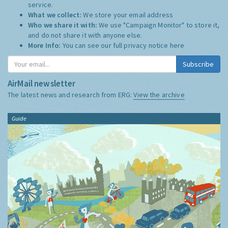
service.
What we collect:
We store your email address
Who we share it with:
We use "Campaign Monitor" to store it,
and do not share it with anyone else.
More Info:
You can see our full privacy notice
here
Subscribe
AirMail newsletter
The latest news and research from ERG:
View the archive
Guide