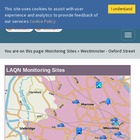
This site uses cookies to assist with user
I understand
London Air
Im
experience and analytics to provide feedback of
our services
Cookie Policy
TODAY
TOMORROW
MODERATE
MODERATE
Toggl
naviga
You are on this page:
Monitoring Sites » Westminster - Oxford Street
LAQN Monitoring Sites