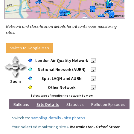
Network and classification details for all continuous monitoring
sites.
Switch to Google Map
London Air Quality Network
•
National Network (AURN)
•
Split LAQN and AURN
•
Zoom
Other Network
•
Select type of monitoring network to view
Bulletins
Site Details
Statistics
Pollution Episodes
Switch to:
sampling details
-
site photos
.
Your selected monitoring site »
Westminster - Oxford Street