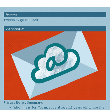
Follow Us
Tweets by @LondonAir
Our newsletter
Privacy Notice Summary:
Who this is for:
You must be at least 13 years old to use this