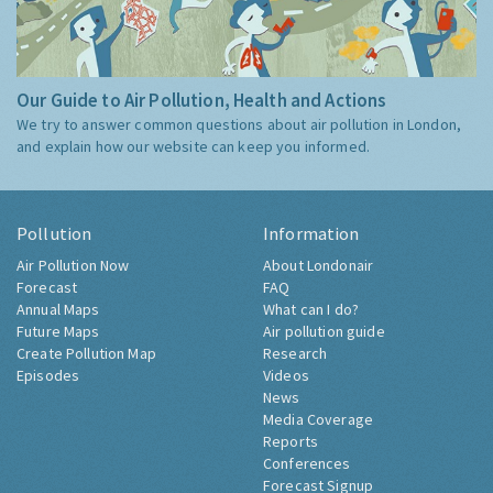
Our Guide to Air Pollution, Health and Actions
We try to answer common questions about air pollution in London,
and explain how our website can keep you informed.
Pollution
Information
Air Pollution Now
About Londonair
Forecast
FAQ
Annual Maps
What can I do?
Future Maps
Air pollution guide
Create Pollution Map
Research
Episodes
Videos
News
Media Coverage
Reports
Conferences
Forecast Signup