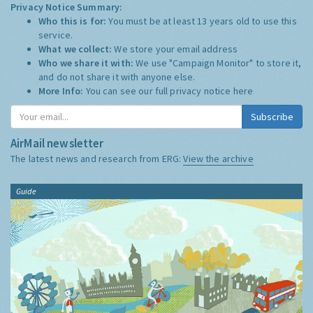
Privacy Notice Summary:
Who this is for:
You must be at least 13 years old to use this
service.
What we collect:
We store your email address
Who we share it with:
We use "Campaign Monitor" to store it,
and do not share it with anyone else.
More Info:
You can see our full privacy notice
here
Subscribe
AirMail newsletter
The latest news and research from ERG:
View the archive
Guide