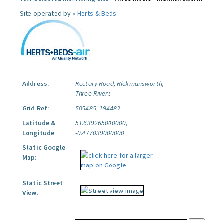
Site operated by »
Herts & Beds
Address:
Rectory Road, Rickmansworth,
Three Rivers
Grid Ref:
505485, 194482
Latitude &
51.639265000000,
Longitude
-0.477039000000
Static Google
Map:
Static Street
View: