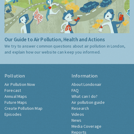
Our Guide to Air Pollution, Health and Actions
We try to answer common questions about air pollution in London,
and explain how our website can keep you informed.
Pollution
Information
Air Pollution Now
About Londonair
Forecast
FAQ
Annual Maps
What can I do?
Future Maps
Air pollution guide
Create Pollution Map
Research
Episodes
Videos
News
Media Coverage
Reports