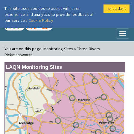
This site uses cookies to assist with user
I understand
London Air
Im
experience and analytics to provide feedback of
our services
Cookie Policy
TODAY
TOMORROW
LOW
MODERATE
Toggl
naviga
You are on this page:
Monitoring Sites » Three Rivers -
Rickmansworth
LAQN Monitoring Sites