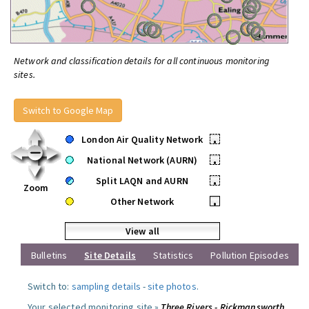
Network and classification details for all continuous monitoring
sites.
Switch to Google Map
London Air Quality Network
•
National Network (AURN)
•
Split LAQN and AURN
•
Zoom
Other Network
•
View all
Bulletins
Site Details
Statistics
Pollution Episodes
Switch to:
sampling details
-
site photos
.
Your selected monitoring site »
Three Rivers - Rickmansworth