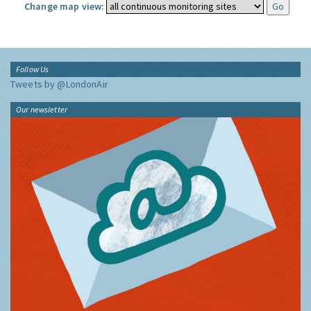
Change map view:
Follow Us
Tweets by @LondonAir
Our newsletter