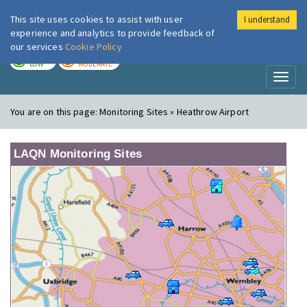
This site uses cookies to assist with user
I understand
London Air
Im
experience and analytics to provide feedback of
our services
Cookie Policy
TODAY
TOMORROW
LOW
MODERATE
Toggl
naviga
You are on this page:
Monitoring Sites » Heathrow Airport
LAQN Monitoring Sites