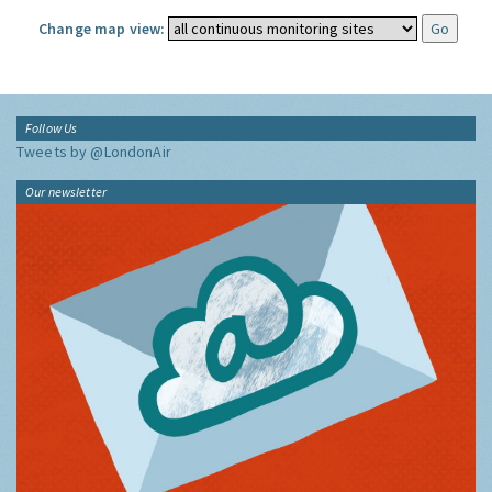
Change map view:
Follow Us
Tweets by @LondonAir
Our newsletter