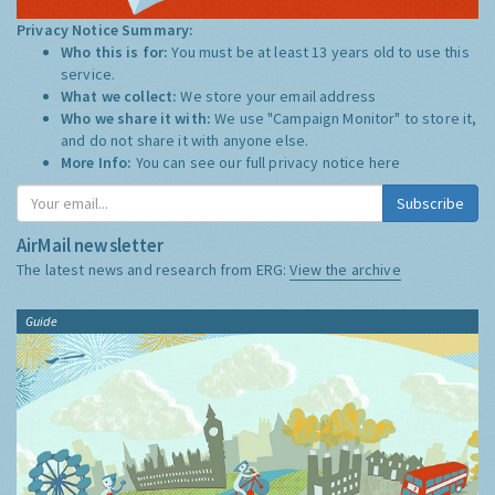
Privacy Notice Summary:
Who this is for:
You must be at least 13 years old to use this
service.
What we collect:
We store your email address
Who we share it with:
We use "Campaign Monitor" to store it,
and do not share it with anyone else.
More Info:
You can see our full privacy notice
here
Subscribe
AirMail newsletter
The latest news and research from ERG:
View the archive
Guide