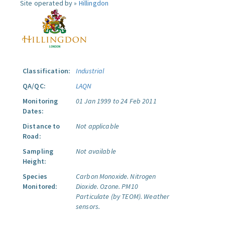
Site operated by »
Hillingdon
Classification:
Industrial
QA/QC:
LAQN
Monitoring
01 Jan 1999 to 24 Feb 2011
Dates:
Distance to
Not applicable
Road:
Sampling
Not available
Height:
Species
Carbon Monoxide.
Nitrogen
Monitored:
Dioxide.
Ozone.
PM10
Particulate (by TEOM).
Weather
sensors.