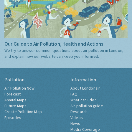
Our Guide to Air Pollution, Health and Actions
We try to answer common questions about air pollution in London,
and explain how our website can keep you informed.
Pollution
Information
Air Pollution Now
About Londonair
Forecast
FAQ
Annual Maps
What can I do?
Future Maps
Air pollution guide
Create Pollution Map
Research
Episodes
Videos
News
Media Coverage