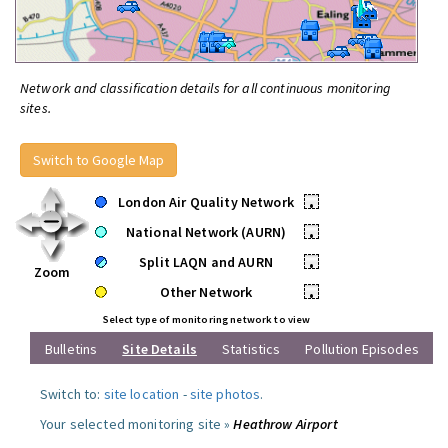
Network and classification details for all continuous monitoring
sites.
Switch to Google Map
London Air Quality Network
•
National Network (AURN)
•
Split LAQN and AURN
•
Zoom
Other Network
•
Select type of monitoring network to view
Bulletins
Site Details
Statistics
Pollution Episodes
Switch to:
site location
-
site photos
.
Your selected monitoring site »
Heathrow Airport