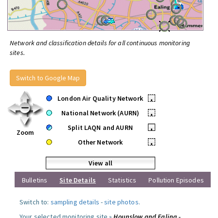
Network and classification details for all continuous monitoring
sites.
Switch to Google Map
London Air Quality Network
•
National Network (AURN)
•
Split LAQN and AURN
•
Zoom
Other Network
•
View all
Bulletins
Site Details
Statistics
Pollution Episodes
Switch to:
sampling details
-
site photos
.
Your selected monitoring site »
Hounslow and Ealing -