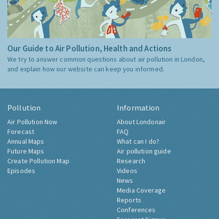
Our Guide to Air Pollution, Health and Actions
We try to answer common questions about air pollution in London,
and explain how our website can keep you informed.
Pollution
Information
Air Pollution Now
About Londonair
Forecast
FAQ
Annual Maps
What can I do?
Future Maps
Air pollution guide
Create Pollution Map
Research
Episodes
Videos
News
Media Coverage
Reports
Conferences