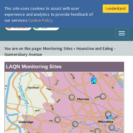
This site uses cookies to assist with user
I understand
London Air
Im
experience and analytics to provide feedback of
our services
Cookie Policy
TODAY
TOMORROW
MODERATE
LOW
Toggl
naviga
You are on this page:
Monitoring Sites » Hounslow and Ealing -
Gunnersbury Avenue
LAQN Monitoring Sites