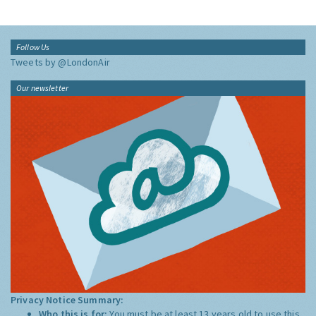
Follow Us
Tweets by @LondonAir
Our newsletter
Privacy Notice Summary:
Who this is for:
You must be at least 13 years old to use this