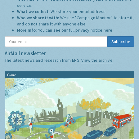
service.
What we collect:
We store your email address
Who we share it with:
We use "Campaign Monitor" to store it,
and do not share it with anyone else.
More Info:
You can see our full privacy notice
here
Subscribe
AirMail newsletter
The latest news and research from ERG:
View the archive
Guide