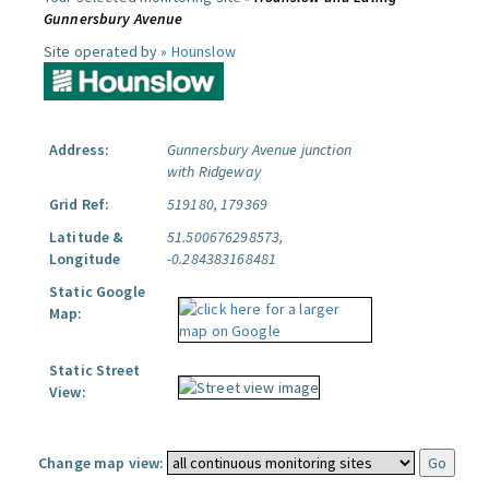
Gunnersbury Avenue
Site operated by »
Hounslow
Address:
Gunnersbury Avenue junction
with Ridgeway
Grid Ref:
519180, 179369
Latitude &
51.500676298573,
Longitude
-0.284383168481
Static Google
Map:
Static Street
View:
Change map view: