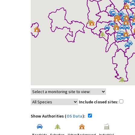
Include closed sites:
Show Authorities (
OS Data
):
Roadside
Suburban
Urban Background
Industrial