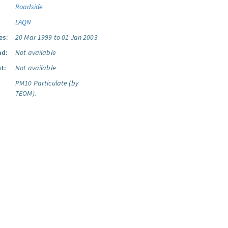
Roadside
LAQN
es:
20 Mar 1999 to 01 Jan 2003
ad:
Not available
t:
Not available
PM10 Particulate (by
TEOM).