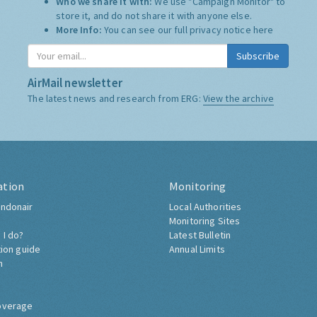
Who we share it with:
We use "Campaign Monitor" to
store it, and do not share it with anyone else.
More Info:
You can see our full privacy notice
here
Subscribe
AirMail newsletter
The latest news and research from ERG:
View the archive
ation
Monitoring
ndonair
Local Authorities
Monitoring Sites
 I do?
Latest Bulletin
tion guide
Annual Limits
h
overage