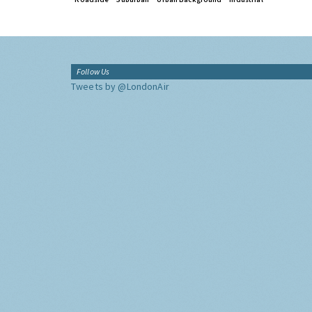
Follow Us
Tweets by @LondonAir