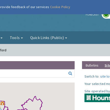
 provide feedback of our services
Cookie Policy
r
FORECAST
g
Tools
Quick Links (Public)
tford
Bulletins
Sit
Switch to:
site l
Your selected mo
Site operated by