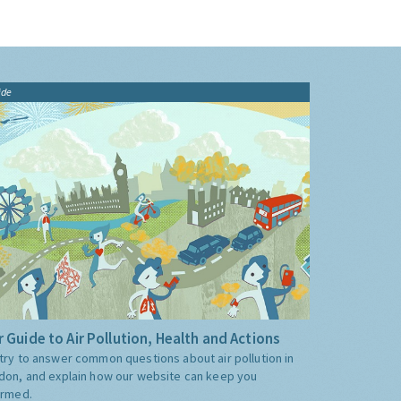
ide
 Guide to Air Pollution, Health and Actions
try to answer common questions about air pollution in
don, and explain how our website can keep you
ormed.