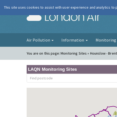
This site uses cookies to assist with user experience and analytics to
London Ai
Air Pollution
Information
Monitorin
You are on this page:
Monitoring Sites » Hounslow - Bren
LAQN Monitoring Sites