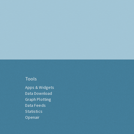
Tools
Apps & Widgets
Data Download
Graph Plotting
Data Feeds
Statistics
Openair