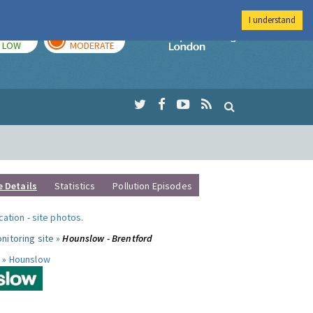
I understand
TODAY
TOMORROW
Imperial Colleg
LOW
MODERATE
e Details
Statistics
Pollution Episodes
ocation
-
site photos
.
nitoring site »
Hounslow - Brentford
 »
Hounslow