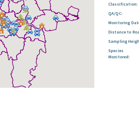
Classification:
QA/QC:
Monitoring Dat
Distance to Ro
Sampling Heigh
Species
Monitored: