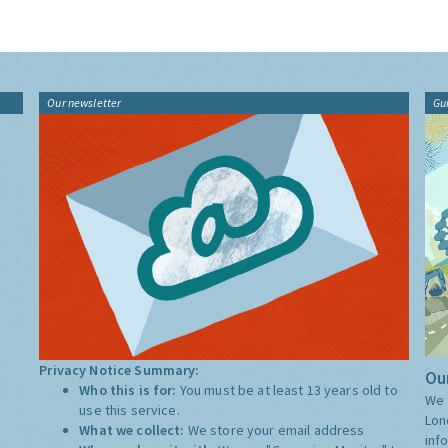
Our newsletter
Gu
Privacy Notice Summary:
Our
Who this is for:
You must be at least 13 years old to
We 
use this service.
Lon
What we collect:
We store your email address
inf