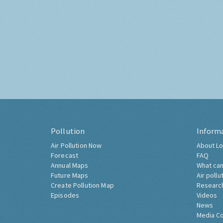
Pollution
Inform
Air Pollution Now
About Lo
Forecast
FAQ
Annual Maps
What can
Future Maps
Air pollu
Create Pollution Map
Researc
Episodes
Videos
News
Media C