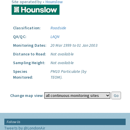
Site operated by »
Hounslow
Classification:
Roadside
QA/QC:
LAQN
Monitoring Dates:
20 Mar 1999 to 01 Jan 2003
Distance to Road:
Not available
Sampling Height:
Not available
Species
PM10 Particulate (by
Monitored:
TEOM).
Change map view:
Follow Us
Tweets by @LondonAir