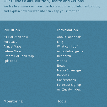
Our Guide to Air Pollution, Health and Actions
We try to answer common questions about air pollution in London,
and explain how our website can keep you informed.
Pollution
Information
Air Pollution Now
About Londonair
Forecast
FAQ
Annual Maps
What can I do?
Future Maps
Air pollution guide
Create Pollution Map
Research
Episodes
Videos
News
Media Coverage
Reports
Conferences
Forecast Signup
Air Quality Index
Monitoring
Tools