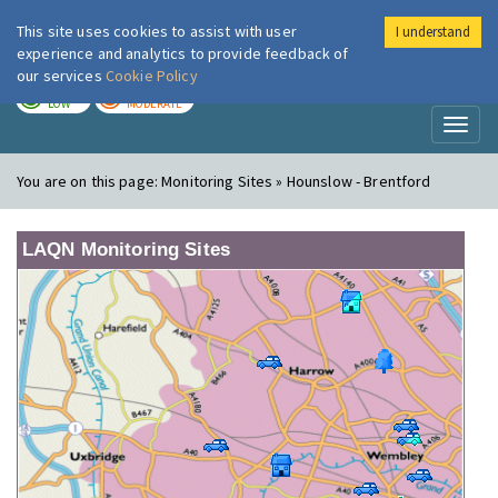
This site uses cookies to assist with user
I understand
London Air
Im
experience and analytics to provide feedback of
our services
Cookie Policy
TODAY
TOMORROW
LOW
MODERATE
Toggl
naviga
You are on this page:
Monitoring Sites » Hounslow - Brentford
LAQN Monitoring Sites