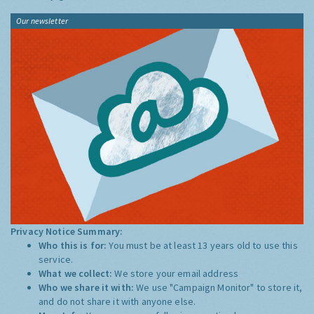
Our newsletter
Privacy Notice Summary:
Who this is for:
You must be at least 13 years old to use this
service.
What we collect:
We store your email address
Who we share it with:
We use "Campaign Monitor" to store it,
and do not share it with anyone else.