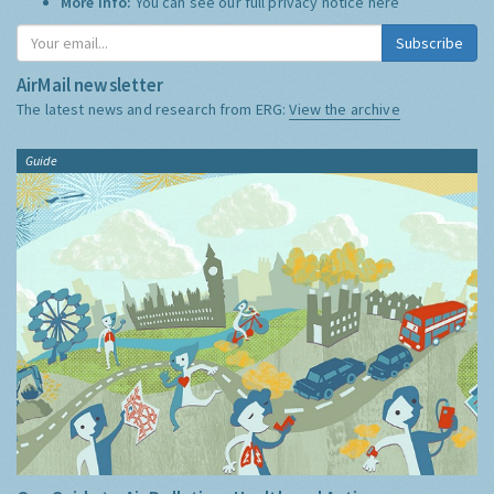
More Info:
You can see our full privacy notice
here
Subscribe
AirMail newsletter
The latest news and research from ERG:
View the archive
Guide