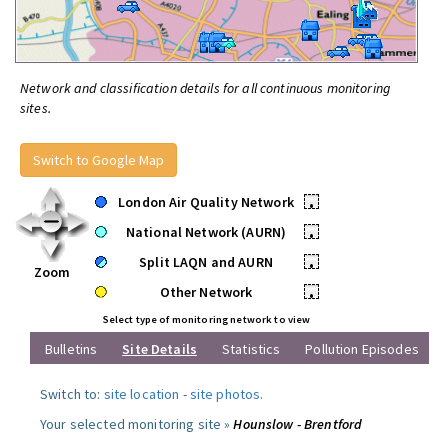
Network and classification details for all continuous monitoring
sites.
Switch to Google Map
London Air Quality Network
•
National Network (AURN)
•
Split LAQN and AURN
•
Zoom
Other Network
•
Select type of monitoring network to view
Bulletins
Site Details
Statistics
Pollution Episodes
Switch to:
site location
-
site photos
.
Your selected monitoring site »
Hounslow - Brentford