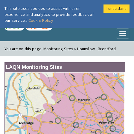
This site uses cookies to assist with user
I understand
London Air
Im
experience and analytics to provide feedback of
our services
Cookie Policy
TODAY
TOMORROW
LOW
MODERATE
Toggl
naviga
You are on this page:
Monitoring Sites » Hounslow - Brentford
LAQN Monitoring Sites