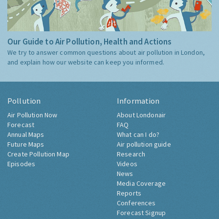
Our Guide to Air Pollution, Health and Actions
We try to answer common questions about air pollution in London,
and explain how our website can keep you informed.
Pollution
Information
Air Pollution Now
About Londonair
Forecast
FAQ
Annual Maps
What can I do?
Future Maps
Air pollution guide
Create Pollution Map
Research
Episodes
Videos
News
Media Coverage
Reports
Conferences
Forecast Signup