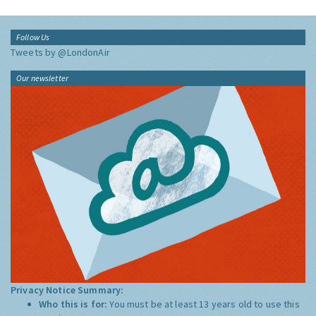
Follow Us
Tweets by @LondonAir
Our newsletter
Privacy Notice Summary:
Who this is for:
You must be at least 13 years old to use this