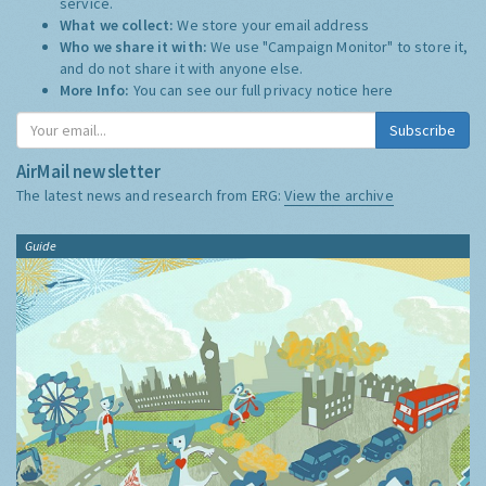
service.
What we collect:
We store your email address
Who we share it with:
We use "Campaign Monitor" to store it,
and do not share it with anyone else.
More Info:
You can see our full privacy notice
here
Subscribe
AirMail newsletter
The latest news and research from ERG:
View the archive
Guide