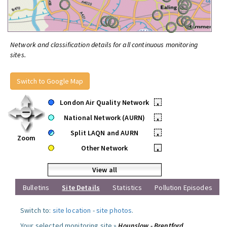
Network and classification details for all continuous monitoring
sites.
Switch to Google Map
London Air Quality Network
•
National Network (AURN)
•
Split LAQN and AURN
•
Zoom
Other Network
•
View all
Bulletins
Site Details
Statistics
Pollution Episodes
Switch to:
site location
-
site photos
.
Your selected monitoring site »
Hounslow - Brentford