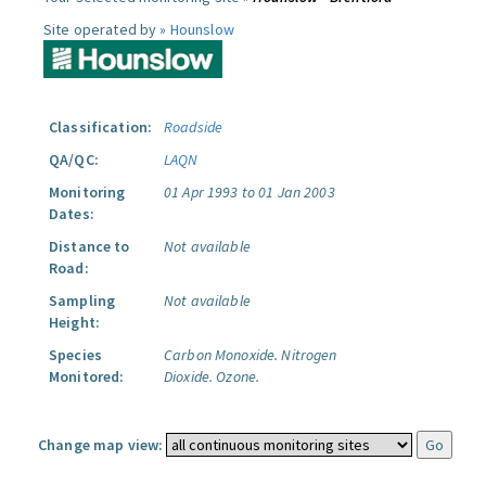
Site operated by »
Hounslow
Classification:
Roadside
QA/QC:
LAQN
Monitoring
01 Apr 1993 to 01 Jan 2003
Dates:
Distance to
Not available
Road:
Sampling
Not available
Height:
Species
Carbon Monoxide.
Nitrogen
Monitored:
Dioxide.
Ozone.
Change map view: