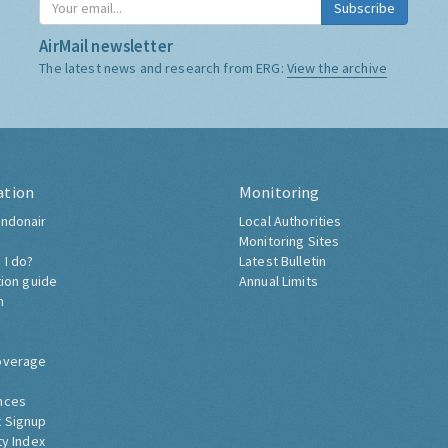
Subscribe
AirMail newsletter
The latest news and research from ERG:
View the archive
ation
Monitoring
ndonair
Local Authorities
Monitoring Sites
 I do?
Latest Bulletin
tion guide
Annual Limits
h
overage
nces
 Signup
ty Index