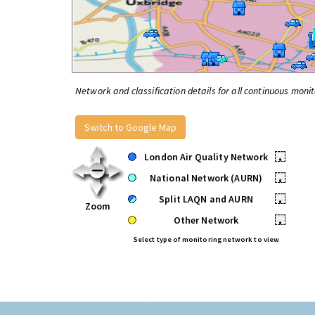
Network and classification details for all continuous monit
Switch to Google Map
London Air Quality Network
•
National Network (AURN)
•
Split LAQN and AURN
•
Zoom
Other Network
•
Select type of monitoring network to view