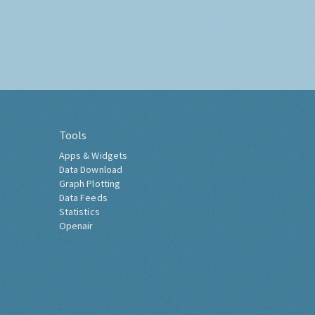
Tools
Apps & Widgets
Data Download
Graph Plotting
Data Feeds
Statistics
Openair