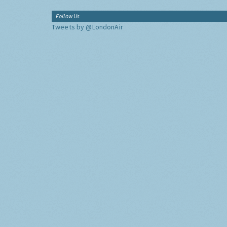
Follow Us
Tweets by @LondonAir