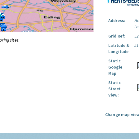
Address:
He
La
Grid Ref:
52
oring sites.
Latitude &
51
Longitude
Static
Google
Map:
Static
Street
View:
Change map view