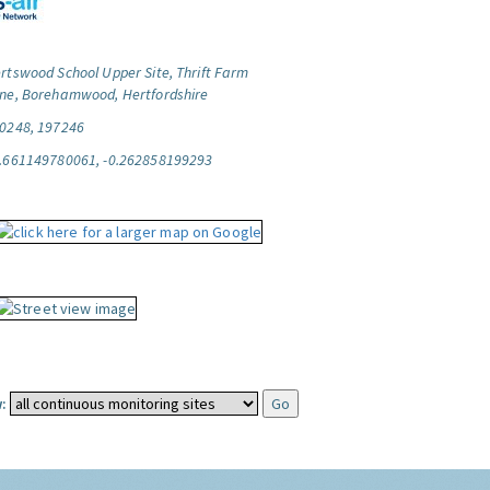
rtswood School Upper Site, Thrift Farm
ne, Borehamwood, Hertfordshire
0248, 197246
.661149780061, -0.262858199293
: