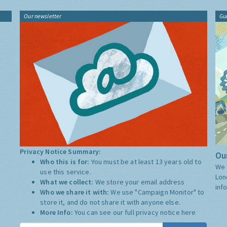
Our newsletter
Gu
Privacy Notice Summary:
Our
Who this is for:
You must be at least 13 years old to
We 
use this service.
Lon
What we collect:
We store your email address
inf
Who we share it with:
We use "Campaign Monitor" to
store it, and do not share it with anyone else.
More Info:
You can see our full privacy notice
here