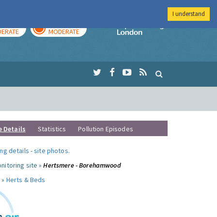
I understand
AY
TOMORROW
Imperial Colleg
ERATE
MODERATE
e Details
Statistics
Pollution Episodes
ng details
-
site photos
.
nitoring site »
Hertsmere - Borehamwood
 »
Herts & Beds