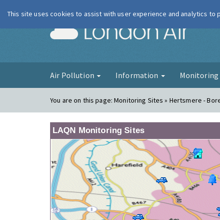
This site uses cookies to assist with user experience and analytics to
London Ai
Air Pollution
Information
Monitorin
You are on this page:
Monitoring Sites » Hertsmere - B
LAQN Monitoring Sites