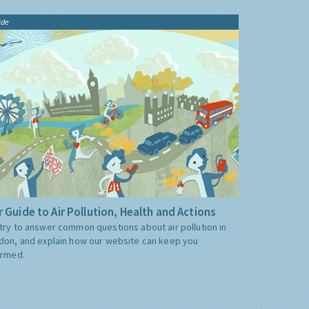
ide
 Guide to Air Pollution, Health and Actions
try to answer common questions about air pollution in
don, and explain how our website can keep you
ormed.