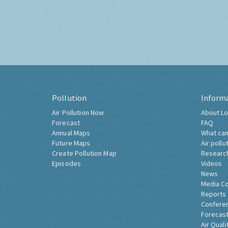
Pollution
Inform
Air Pollution Now
About Lo
Forecast
FAQ
Annual Maps
What can
Future Maps
Air pollu
Create Pollution Map
Researc
Episodes
Videos
News
Media C
Reports
Confere
Forecast
Air Quali