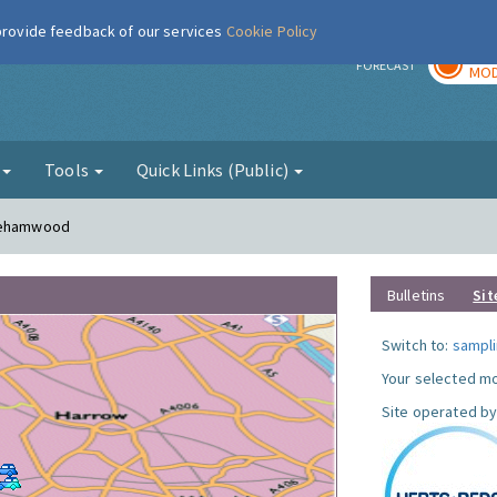
 provide feedback of our services
Cookie Policy
TOD
r
FORECAST
MOD
g
Tools
Quick Links (Public)
orehamwood
Bulletins
Sit
Switch to:
sampli
Your selected mo
Site operated by