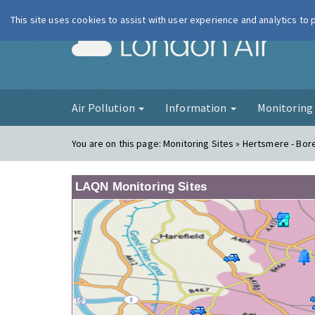
This site uses cookies to assist with user experience and analytics to
London Ai
Air Pollution
Information
Monitorin
You are on this page:
Monitoring Sites » Hertsmere - B
LAQN Monitoring Sites