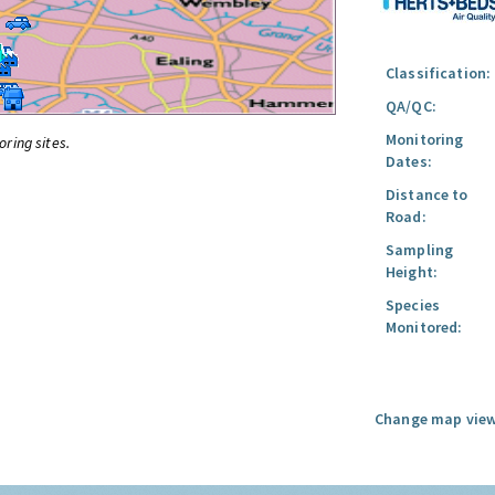
Classification:
QA/QC:
Monitoring
oring sites.
Dates:
Distance to
Road:
Sampling
Height:
Species
Monitored:
Change map view