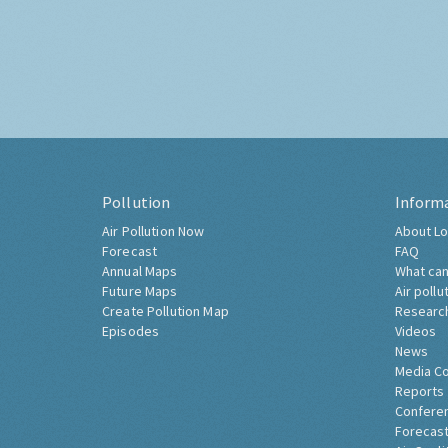
Pollution
Inform
Air Pollution Now
About Lo
Forecast
FAQ
Annual Maps
What can
Future Maps
Air pollu
Create Pollution Map
Researc
Episodes
Videos
News
Media C
Reports
Confere
Forecast