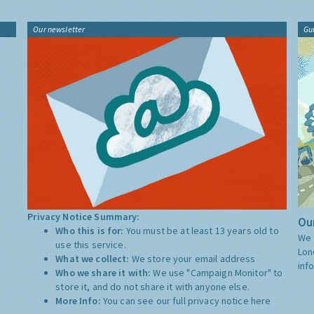
Our newsletter
Gu
Privacy Notice Summary:
Our
Who this is for:
You must be at least 13 years old to
We 
use this service.
Lon
What we collect:
We store your email address
inf
Who we share it with:
We use "Campaign Monitor" to
store it, and do not share it with anyone else.
More Info:
You can see our full privacy notice
here