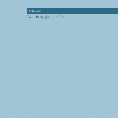
Follow Us
Tweets by @LondonAir