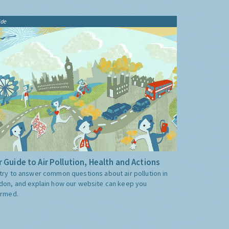
ide
 Guide to Air Pollution, Health and Actions
try to answer common questions about air pollution in
don, and explain how our website can keep you
ormed.