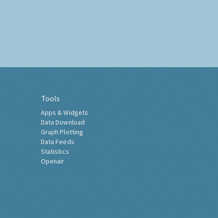
Tools
Apps & Widgets
Data Download
Graph Plotting
Data Feeds
Statistics
Openair