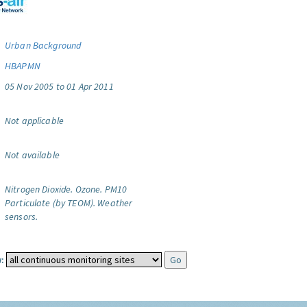
Urban Background
HBAPMN
05 Nov 2005 to 01 Apr 2011
Not applicable
Not available
Nitrogen Dioxide.
Ozone.
PM10
Particulate (by TEOM).
Weather
sensors.
: