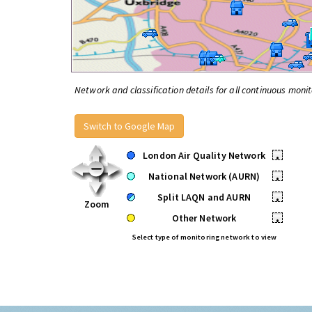
Network and classification details for all continuous monit
Switch to Google Map
London Air Quality Network
•
National Network (AURN)
•
Split LAQN and AURN
•
Zoom
Other Network
•
Select type of monitoring network to view