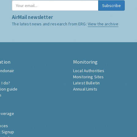
Subscribe
AirMail newsletter
The latest news and research from ERG:
View the archive
ation
Monitoring
ndonair
Local Authorities
Monitoring Sites
 I do?
Latest Bulletin
tion guide
Annual Limits
h
overage
nces
 Signup