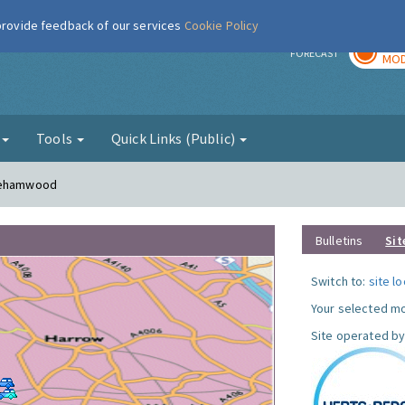
 provide feedback of our services
Cookie Policy
TOD
r
FORECAST
MOD
g
Tools
Quick Links (Public)
orehamwood
Bulletins
Sit
Switch to:
site l
Your selected mo
Site operated by