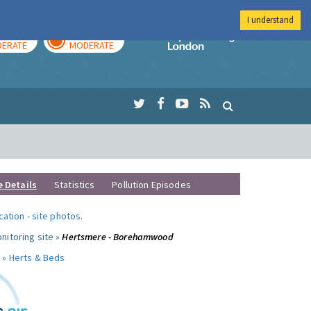
I understand
AY
TOMORROW
Imperial Colleg
ERATE
MODERATE
e Details
Statistics
Pollution Episodes
ocation
-
site photos
.
nitoring site »
Hertsmere - Borehamwood
 »
Herts & Beds