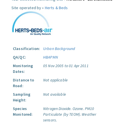
Site operated by »
Herts & Beds
Classification:
Urban Background
QA/QC:
HBAPMN
Monitoring
05 Nov 2005 to 01 Apr 2011
Dates:
Distance to
Not applicable
Road:
Sampling
Not available
Height:
Species
Nitrogen Dioxide.
Ozone.
PM10
Monitored:
Particulate (by TEOM).
Weather
sensors.