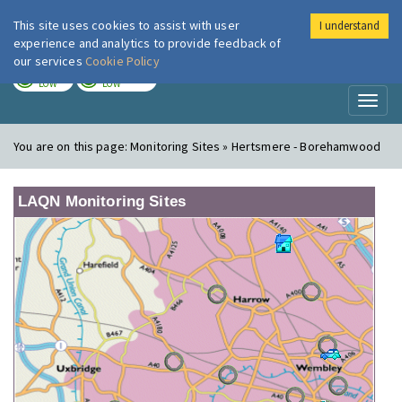
This site uses cookies to assist with user
I understand
London Air
Im
experience and analytics to provide feedback of
our services
Cookie Policy
TODAY
TOMORROW
LOW
LOW
Toggl
naviga
You are on this page:
Monitoring Sites » Hertsmere - Borehamwood
LAQN Monitoring Sites