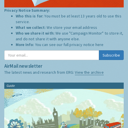
Privacy Notice Summary:
Who this is for:
You must be at least 13 years old to use this
service.
What we collect:
We store your email address
Who we share it with:
We use "Campaign Monitor" to store it,
and do not share it with anyone else.
More Info:
You can see our full privacy notice
here
Subscribe
AirMail newsletter
The latest news and research from ERG:
View the archive
Guide