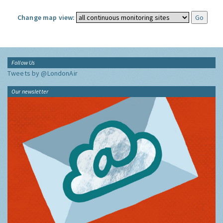
Change map view:
Follow Us
Tweets by @LondonAir
Our newsletter