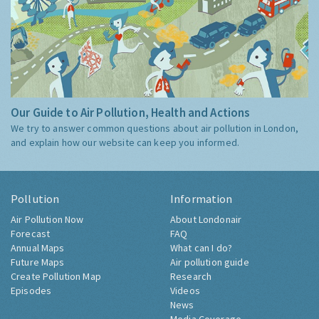
Our Guide to Air Pollution, Health and Actions
We try to answer common questions about air pollution in London,
and explain how our website can keep you informed.
Pollution
Information
Air Pollution Now
About Londonair
Forecast
FAQ
Annual Maps
What can I do?
Future Maps
Air pollution guide
Create Pollution Map
Research
Episodes
Videos
News