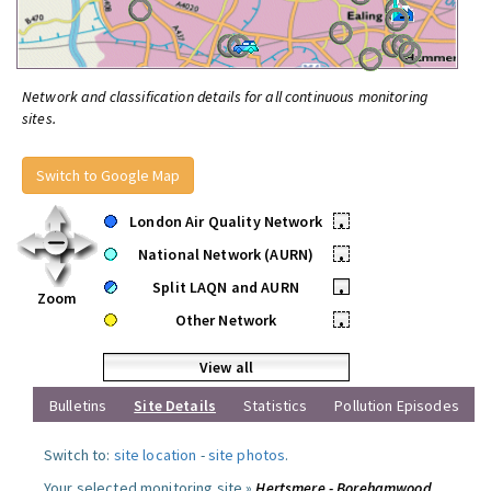
Network and classification details for all continuous monitoring
sites.
Switch to Google Map
London Air Quality Network
•
National Network (AURN)
•
Split LAQN and AURN
•
Zoom
Other Network
•
View all
Bulletins
Site Details
Statistics
Pollution Episodes
Switch to:
site location
-
site photos
.
Your selected monitoring site »
Hertsmere - Borehamwood