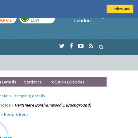
I understand
AY
TOMORROW
Imperial Colleg
ERATE
LOW
e Details
Statistics
Pollution Episodes
ocation
-
sampling details
.
photos »
Hertsmere Borehamwood 1 (Background)
 »
Herts & Beds