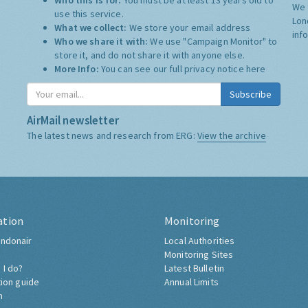
Who this is for:
You must be at least 13 years old to
We 
use this service.
Lon
What we collect:
We store your email address
inf
Who we share it with:
We use "Campaign Monitor" to
store it, and do not share it with anyone else.
More Info:
You can see our full privacy notice
here
Subscribe
AirMail newsletter
The latest news and research from ERG:
View the archive
ation
Monitoring
ndonair
Local Authorities
Monitoring Sites
 I do?
Latest Bulletin
tion guide
Annual Limits
h