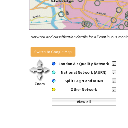
Network and classification details for all continuous monit
Switch to Google Map
London Air Quality Network
•
National Network (AURN)
•
Split LAQN and AURN
•
Zoom
Other Network
•
View all