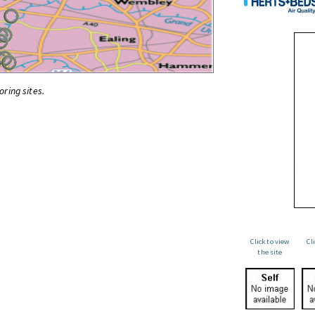
oring sites.
Click to view
Cl
the site