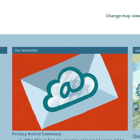
Change map view
Our newsletter
Gu
Privacy Notice Summary:
Our