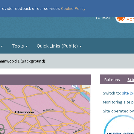
 provide feedback of our services
Cookie Policy
TOD
r
FORECAST
MOD
g
Tools
Quick Links (Public)
ehamwood 1 (Background)
Bulletins
Sit
Switch to:
site l
Monitoring site 
Site operated by