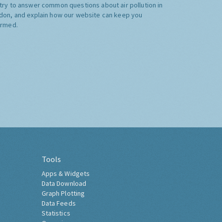
try to answer common questions about air pollution in
don, and explain how our website can keep you
ormed.
Tools
Apps & Widgets
Data Download
Graph Plotting
Data Feeds
Statistics