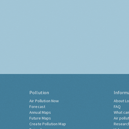
Pollution
Inform
Air Pollution Now
About Lo
Forecast
FAQ
Annual Maps
What can
Future Maps
Air pollu
Create Pollution Map
Researc