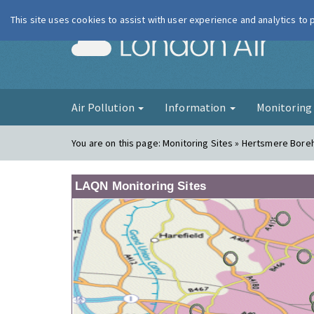
This site uses cookies to assist with user experience and analytics to
London Ai
Air Pollution
Information
Monitorin
You are on this page:
Monitoring Sites » Hertsmere Bor
LAQN Monitoring Sites