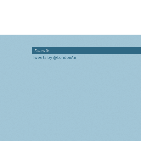
Follow Us
Tweets by @LondonAir