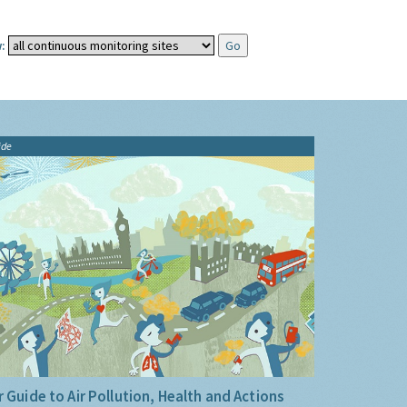
:
ide
 Guide to Air Pollution, Health and Actions