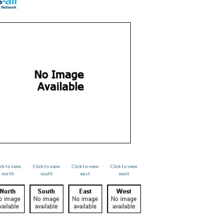
ick to view
Click to view
Click to view
Click to view
north
south
east
west